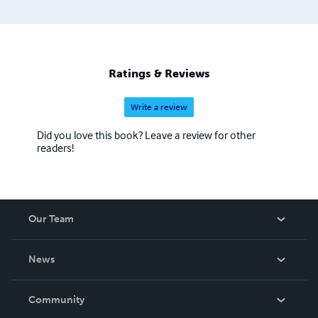
Ratings & Reviews
Write a review
Did you love this book? Leave a review for other
readers!
Our Team
About Us
News
Careers
In The News
Community
Events