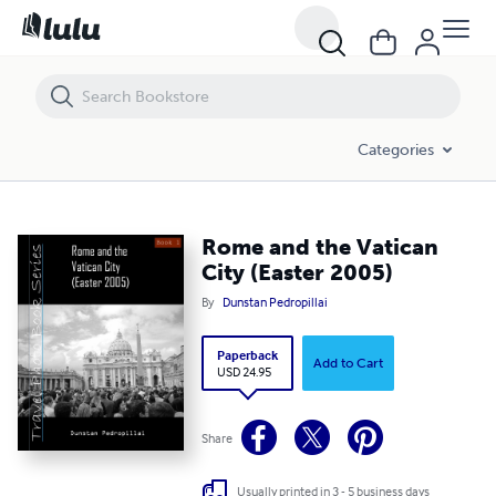
Rome and the Vatican City (Easter 2005)
Categories
Rome and the Vatican
City (Easter 2005)
By
Dunstan Pedropillai
Paperback
Add to Cart
USD 24.95
Share
Usually printed in 3 - 5 business days