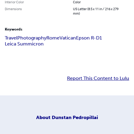
Interior Color
Color
Dimensions
US Letter (8.5 x 11 in / 216 x 279
mm)
Keywords
Travel
Photography
Rome
Vatican
Epson R-D1
Leica Summicron
Report This Content to Lulu
About
Dunstan Pedropillai