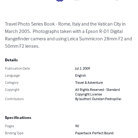
Travel Photo Series Book - Rome, Italy and the Vatican City in 
March 2005.  Photographs taken with a Epson R-D1 Digital 
Rangefinder camera and using Leica Summicron 28mm F2 and 
50mm F2 lenses.
Details
Publication Date
Jul 2, 2009
Language
English
Category
Travel & Adventure
Copyright
All Rights Reserved - Standard
Copyright License
Contributors
By (author): Dunstan Pedropillai
Specifications
Pages
90
Binding Type
Paperback Perfect Bound