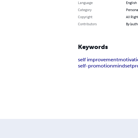
Language
English
Category
Persona
Copyright
All Righ
Contributors
By (auth
Keywords
self improvement
motivat
self-promotion
mindset
pr