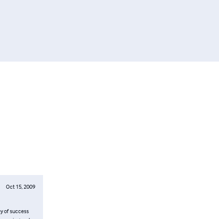
Oct 15, 2009
ey of success