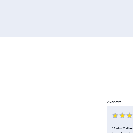
2
Reviews
"Dustin Mathews