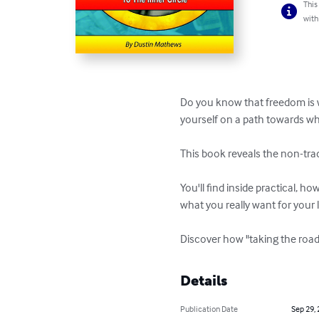
This
with
Do you know that freedom is wi
yourself on a path towards wha
This book reveals the non-trad
You'll find inside practical, h
what you really want for your lif
Discover how "taking the road
Details
Publication Date
Sep 29,