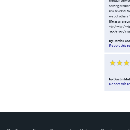
through servic
solving problem
risk reversal t
we put others f
life as a rans
<br /><br /><b
<br /><br /><b
by
Derrick Co
Report this r
by
Dustin Ma
Report this r