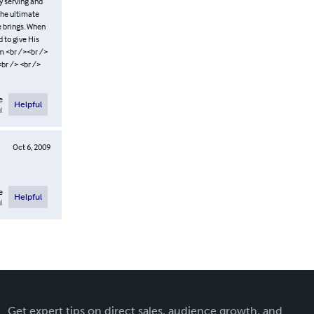
y serving and
the ultimate
e brings. When
d to give His
m <br /><br />
br /> <br />
e
Helpful
l
Oct 6, 2009
e
Helpful
l
Get expert tips on direct sales, audience growth, and