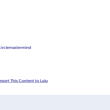
circle
mastermind
eport This Content to Lulu