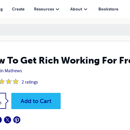
ng
Create
Resources
About
Bookstore
 To Get Rich Working For Fr
tin Mathews
2
ratings
k
Add to Cart
5