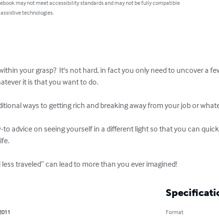
 ebook may not meet accessibility standards and may not be fully compatible
 assistive technologies.
thin your grasp?  It's not hard, in fact you only need to uncover a few
tever it is that you want to do.

itional ways to getting rich and breaking away from your job or whatever
ow-to advice on seeing yourself in a different light so that you can quic
e.  

 less traveled” can lead to more than you ever imagined!
Specificati
 2011
Format