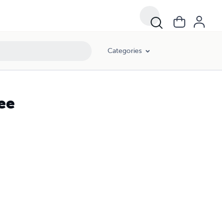
Categories
ee