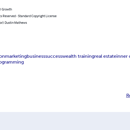
l Growth
ts Reserved - Standard Copyright License
or): Dustin Mathews
ion
marketing
business
success
wealth training
real estate
inner 
ogramming
R