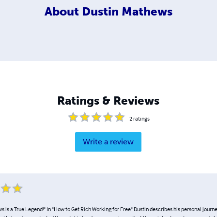
About
Dustin Mathews
Ratings & Reviews
2
ratings
Write a review
 is a True Legend!" In "How to Get Rich Working for Free" Dustin describes his personal journ