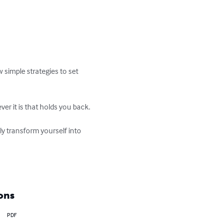
 simple strategies to set 
 it is that holds you back.  

kly transform yourself into 
ons
PDF