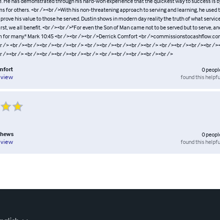
e. He has demonstrated through his hard-won experience that the quickest way to success is b
s for others. <br /><br />With his non-threatening approach to serving and learning, he used 
o prove his value to those he served. Dustin shows in modern day reality the truth of what servic
irst, we all benefit. <br /><br />"For even the Son of Man came not to be served but to serve, an
om for many." Mark 10:45 <br /><br /><br />Derrick Comfort <br />commissionstocashflow.co
r /> <br /><br /><br /><br /><br /> <br /><br /><br /><br /><br /> <br /><br /><br /><br /><
r /><br /> <br /><br /><br /><br /><br /> <br /><br /><br /><br /><br />
mfort
0
peopl
found this helpfu
eview
thews
0
peopl
found this helpfu
eview