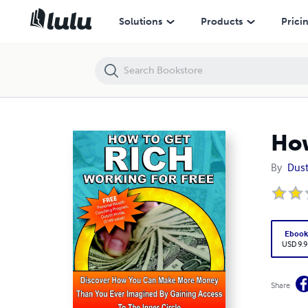
How To Get Rich Working For Free
Solutions
Products
Prici
How
By
Dus
Eboo
USD 9.9
Share