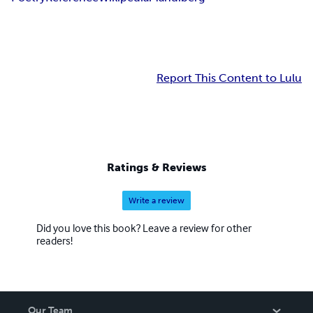
Report This Content to Lulu
Ratings & Reviews
Write a review
Did you love this book? Leave a review for other
readers!
Our Team