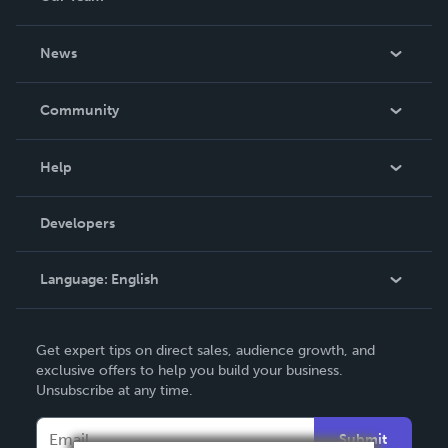
About Us
News
Careers
In The News
Community
Events
Blog
Help
Videos
Order Lookup
Developers
Podcast
Knowledge Base
Language:
English
Contact Support
English
Get expert tips on direct sales, audience growth, and
Deutsch
exclusive offers to help you build your business.
Unsubscribe at any time.
Français
Italiano
Submit