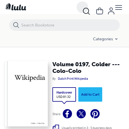
Volume 0197, Colder --- Colo-Colo
Categories
Volume 0197, Colder ---
Colo-Colo
By
Dutch Print Wikipedia
Hardcover
Add to Cart
USD 81.32
Share
Usually printed in 3 - 5 business days