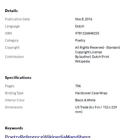
Details
Publication Date
Nov 8, 2016
Language
Dutch
ISBN
9781326848255
Category
Poetry
Copyright
All Rights Reserved - Standard
Copyright License
Contributors
By (author): Dutch Print
Wikipedia
Specifications
Pages
706
Binding Type
Hardcover Case Wrap
Interior Color
Black & White
Dimensions
US Trade (6 x 9 in / 152 x 229
mm)
Keywords
Poetry
Reference
Wikipedia
Mandiberg