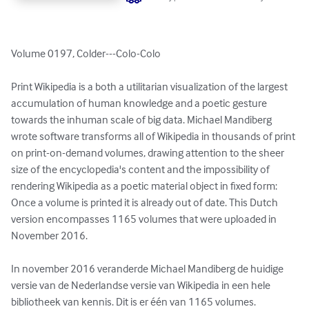
Volume 0197, Colder---Colo-Colo

Print Wikipedia is a both a utilitarian visualization of the largest 
accumulation of human knowledge and a poetic gesture 
towards the inhuman scale of big data. Michael Mandiberg 
wrote software transforms all of Wikipedia in thousands of print 
on print-on-demand volumes, drawing attention to the sheer 
size of the encyclopedia's content and the impossibility of 
rendering Wikipedia as a poetic material object in fixed form: 
Once a volume is printed it is already out of date. This Dutch 
version encompasses 1165 volumes that were uploaded in 
November 2016.

In november 2016 veranderde Michael Mandiberg de huidige 
versie van de Nederlandse versie van Wikipedia in een hele 
bibliotheek van kennis. Dit is er één van 1165 volumes.