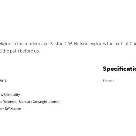
 religion in the modern age Pastor D. W. Hutson explores the path of Chr
d the path before us.
Specificati
 2011
Format
 & Spirituality
ts Reserved - Standard Copyright License
or): DW Hutson