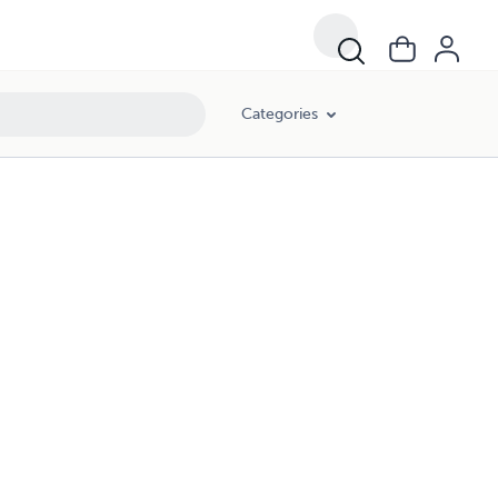
Categories