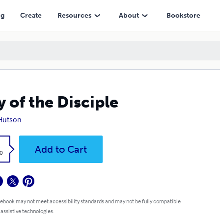
ng
Create
Resources
About
Bookstore
 of the Disciple
Hutson
k
Add to Cart
0
 ebook may not meet accessibility standards and may not be fully compatible
 assistive technologies.