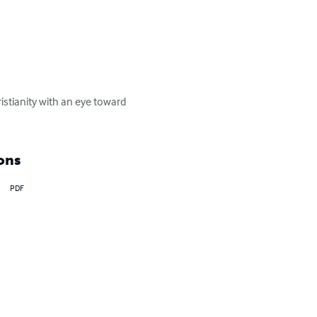
istianity with an eye toward 
ons
PDF