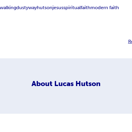
walking
dusty
way
hutson
jesus
spiritual
faith
modern faith
R
About
Lucas Hutson