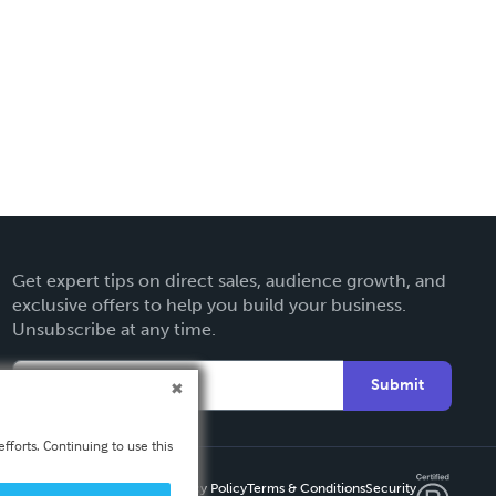
Get expert tips on direct sales, audience growth, and
exclusive offers to help you build your business.
Unsubscribe at any time.
Submit
fforts. Continuing to use this
Privacy Policy
Terms & Conditions
Security