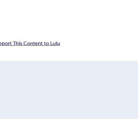
eport This Content to Lulu