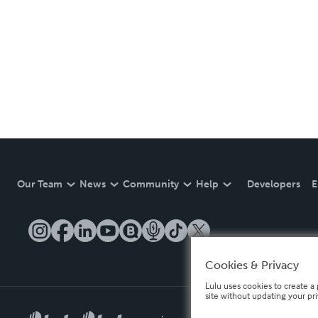
Our Team
News
Community
Help
Developers
E
Cookies & Privacy
Lulu uses cookies to create a 
site without updating your pr