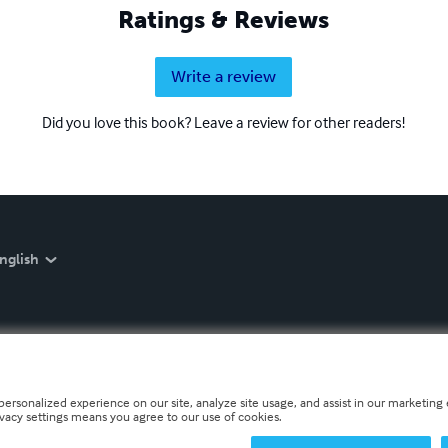
Ratings & Reviews
Write a review
Did you love this book? Leave a review for other readers!
nglish
personalized experience on our site, analyze site usage, and assist in our marketing e
ivacy settings means you agree to our use of cookies.