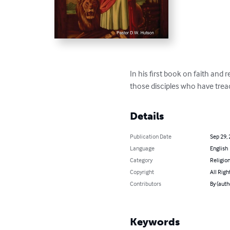
In his first book on faith and
those disciples who have trea
Details
Publication Date
Sep 29,
Language
English
Category
Religion
Copyright
All Righ
Contributors
By (auth
Keywords