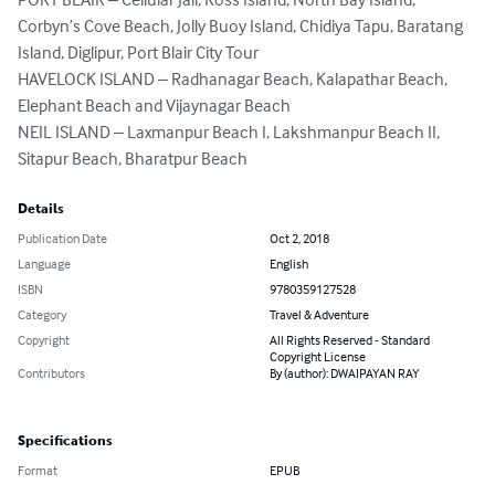
Corbyn’s Cove Beach, Jolly Buoy Island, Chidiya Tapu, Baratang 
Island, Diglipur, Port Blair City Tour

HAVELOCK ISLAND – Radhanagar Beach, Kalapathar Beach, 
Elephant Beach and Vijaynagar Beach

NEIL ISLAND – Laxmanpur Beach I, Lakshmanpur Beach II, 
Sitapur Beach, Bharatpur Beach
Details
Publication Date
Oct 2, 2018
Language
English
ISBN
9780359127528
Category
Travel & Adventure
Copyright
All Rights Reserved - Standard
Copyright License
Contributors
By (author): DWAIPAYAN RAY
Specifications
Format
EPUB