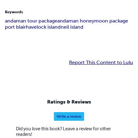
Keywords
andaman tour package
andaman honeymoon package
port blair
havelock island
neil island
Report This Content to Lulu
Ratings & Reviews
Write a review
Did you love this book? Leave a review for other
readers!