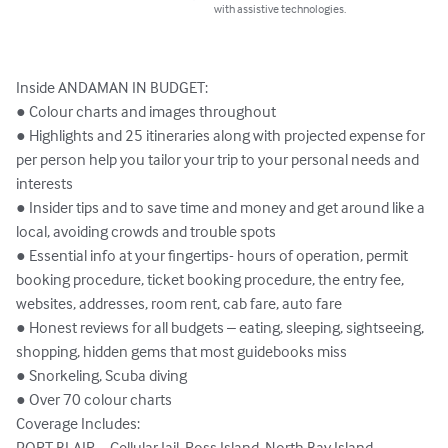
with assistive technologies.
Inside ANDAMAN IN BUDGET:

● Colour charts and images throughout

● Highlights and 25 itineraries along with projected expense for 
per person help you tailor your trip to your personal needs and 
interests

● Insider tips and to save time and money and get around like a 
local, avoiding crowds and trouble spots

● Essential info at your fingertips- hours of operation, permit 
booking procedure, ticket booking procedure, the entry fee, 
websites, addresses, room rent, cab fare, auto fare

● Honest reviews for all budgets – eating, sleeping, sightseeing, 
shopping, hidden gems that most guidebooks miss

● Snorkeling, Scuba diving

● Over 70 colour charts

Coverage Includes: 

PORT BLAIR – Cellular Jail, Ross Island, North Bay Island, 