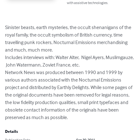
with assistive technologies.
Sinister beasts, earth mysteries, the occult shenanigans of the 
royal family, the occult symbolism of British currency, time 
travelling punk rockers, Nocturnal Emissions merchandising 
and much, much more.

Includes interviews with: Walter Alter,  Nigel Ayers, Muslimgauze, 
 John Watermann, Zoviet France, etc. 

Network News was produced between 1990 and 1999 by 
various authors associated with the Nocturnal Emissions 
project and distributed by Earthly Delights. While some pages of 
the original documents have been removed for legal reasons, 
the low fidelity production qualities, small print typefaces and 
obsolete contact information of the originals have been 
preserved as much as possible.
Details
Publication Date
Sep 30, 2011