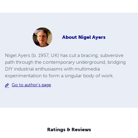
About
Nigel Ayers
Nigel Ayers (b. 1957, UK) has cut a bracing, subversive
path through the contemporary underground, bridging
DIY industrial enthusiasms with multimedia
experimentation to form a singular body of work.
Go to author's page
Ratings & Reviews