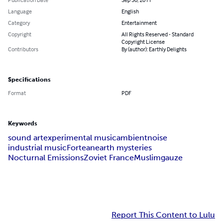
Language
English
Category
Entertainment
Copyright
All Rights Reserved - Standard
Copyright License
Contributors
By (author): Earthly Delights
Specifications
Format
PDF
Keywords
sound art
experimental music
ambient
noise
industrial music
Fortean
earth mysteries
Nocturnal Emissions
Zoviet France
Muslimgauze
Report This Content to Lulu