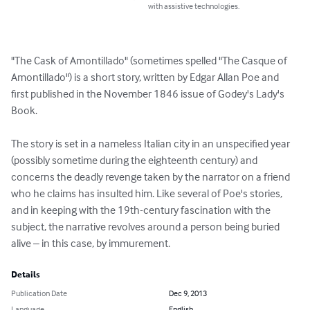
with assistive technologies.
"The Cask of Amontillado" (sometimes spelled "The Casque of 
Amontillado") is a short story, written by Edgar Allan Poe and 
first published in the November 1846 issue of Godey's Lady's 
Book.

The story is set in a nameless Italian city in an unspecified year 
(possibly sometime during the eighteenth century) and 
concerns the deadly revenge taken by the narrator on a friend 
who he claims has insulted him. Like several of Poe's stories, 
and in keeping with the 19th-century fascination with the 
subject, the narrative revolves around a person being buried 
alive – in this case, by immurement.
Details
Publication Date
Dec 9, 2013
Language
English