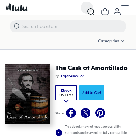
The Cask of Amontillado
Categories
The Cask of Amontillado
By
Edgar Allan Poe
Ebook
Add to Cart
USD 1.99
Share
This ebook may not meet accessibility
standards and may not be fully compatible