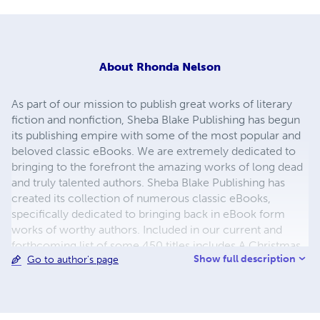
About
Rhonda Nelson
As part of our mission to publish great works of literary
fiction and nonfiction, Sheba Blake Publishing has begun
its publishing empire with some of the most popular and
beloved classic eBooks. We are extremely dedicated to
bringing to the forefront the amazing works of long dead
and truly talented authors. Sheba Blake Publishing has
created its collection of numerous classic eBooks,
specifically dedicated to bringing back in eBook form
works of worthy authors. Included in our current and
forthcoming list of some 450 titles includes A Christmas
Show full description
Go to author's page
Carol, A Journey to the Center of the Earth, A Martian
Odyssey, Adventures of Huckleberry Finn, Cinderella and
the list continues. The process to convert and distribute
our eBook titles can be quite time consuming, but the