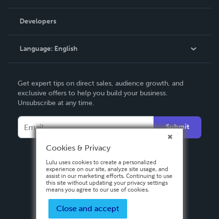
Videos
Order Lookup
Developers
Podcast
Knowledge Base
Language:
English
Contact Support
English
Get expert tips on direct sales, audience growth, and
Deutsch
exclusive offers to help you build your business.
Unsubscribe at any time.
Français
Italiano
Submit
Español
Cookies & Privacy
Lulu uses cookies to create a personalized
experience on our site, analyze site usage, and
assist in our marketing efforts. Continuing to use
this site without updating your privacy settings
means you agree to our use of cookies.
Close and accept