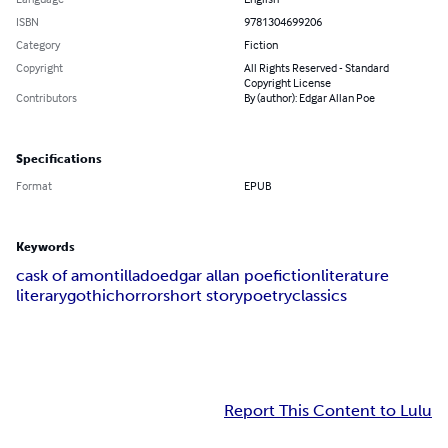
ISBN
9781304699206
Category
Fiction
Copyright
All Rights Reserved - Standard
Copyright License
Contributors
By (author): Edgar Allan Poe
Specifications
Format
EPUB
Keywords
cask of amontillado
edgar allan poe
fiction
literature
literary
gothic
horror
short story
poetry
classics
Report This Content to Lulu