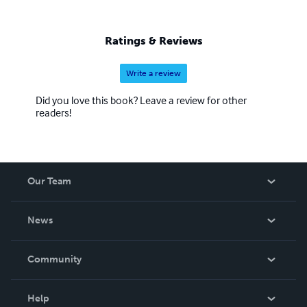
work is beyond worth the effort, with us having some of
the most colorful and delightful covers you have seen in a
while. We also hope to eventually add audio and print
Ratings & Reviews
books to our beautiful catalogue.
Write a review
Did you love this book? Leave a review for other
readers!
Our Team
About Us
News
Careers
In The News
Community
Events
Blog
Help