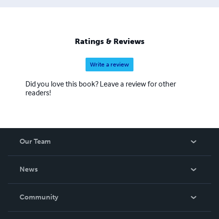
Ratings & Reviews
Write a review
Did you love this book? Leave a review for other
readers!
Our Team
About Us
News
Careers
In The News
Community
Events