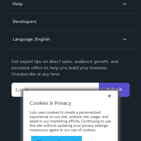
Blog
Help
Videos
Order Lookup
Developers
Podcast
Knowledge Base
Language:
English
Contact Support
English
Get expert tips on direct sales, audience growth, and
Deutsch
exclusive offers to help you build your business.
Unsubscribe at any time.
Français
Italiano
Submit
Español
Cookies & Privacy
Lulu uses cookies to create a personalized
experience on our site, analyze site usage, and
assist in our marketing efforts. Continuing to use
this site without updating your privacy settings
means you agree to our use of cookies.