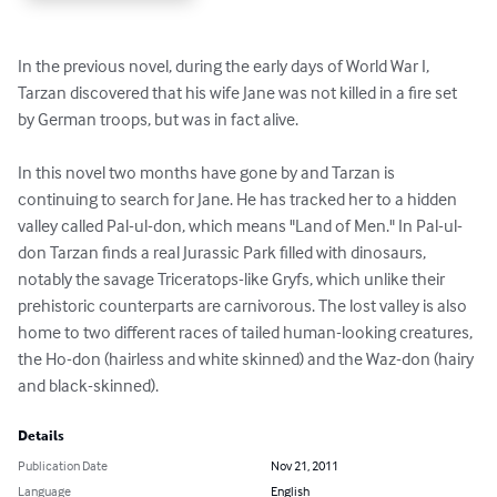
In the previous novel, during the early days of World War I, 
Tarzan discovered that his wife Jane was not killed in a fire set 
by German troops, but was in fact alive.

In this novel two months have gone by and Tarzan is 
continuing to search for Jane. He has tracked her to a hidden 
valley called Pal-ul-don, which means "Land of Men." In Pal-ul-
don Tarzan finds a real Jurassic Park filled with dinosaurs, 
notably the savage Triceratops-like Gryfs, which unlike their 
prehistoric counterparts are carnivorous. The lost valley is also 
home to two different races of tailed human-looking creatures, 
the Ho-don (hairless and white skinned) and the Waz-don (hairy 
and black-skinned).
Details
Publication Date
Nov 21, 2011
Language
English