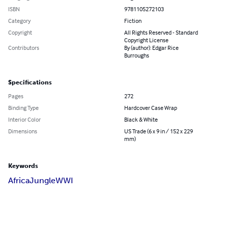
ISBN
9781105272103
Category
Fiction
Copyright
All Rights Reserved - Standard
Copyright License
Contributors
By (author): Edgar Rice
Burroughs
Specifications
Pages
272
Binding Type
Hardcover Case Wrap
Interior Color
Black & White
Dimensions
US Trade (6 x 9 in / 152 x 229
mm)
Keywords
Africa
Jungle
WWI