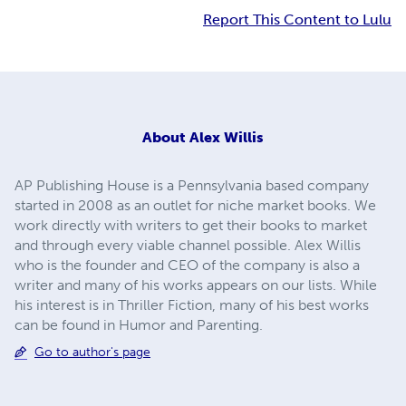
Report This Content to Lulu
About
Alex Willis
AP Publishing House is a Pennsylvania based company
started in 2008 as an outlet for niche market books. We
work directly with writers to get their books to market
and through every viable channel possible. Alex Willis
who is the founder and CEO of the company is also a
writer and many of his works appears on our lists. While
his interest is in Thriller Fiction, many of his best works
can be found in Humor and Parenting.
Go to author's page