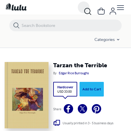
Tarzan the Terrible
Categories
Tarzan the Terrible
By
Edgar Rice Burroughs
Hardcover
Add to Cart
USD 33.00
Share
Usually printed in 3 - 5 business days