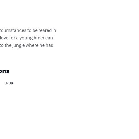
rcumstances to be reared in 
 love for a young American 
 to the jungle where he has 
ons
EPUB