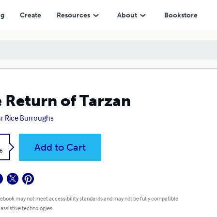
ng
Create
Resources
About
Bookstore
 Return of Tarzan
r Rice Burroughs
k
Add to Cart
6
 ebook may not meet accessibility standards and may not be fully compatible
 assistive technologies.