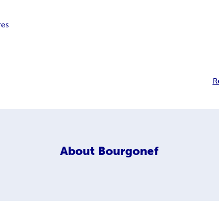
res
R
About
Bourgonef