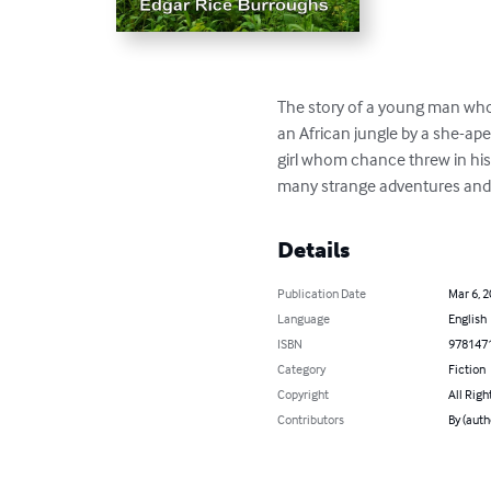
The story of a young man who
an African jungle by a she-ap
girl whom chance threw in his 
many strange adventures and w
Details
Publication Date
Mar 6, 
Language
English
ISBN
978147
Category
Fiction
Copyright
All Righ
Contributors
By (auth