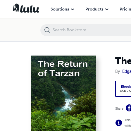
The Return of Tarzan
Solutions
Products
Prici
The
By
Edga
Eboo
USD 2.5
Share
This
with