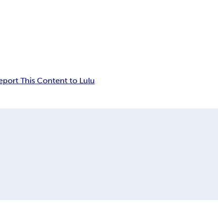
eport This Content to Lulu