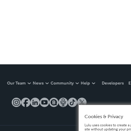
Our Team
News
Community
Help
Developers
E
Cookies & Privacy
Lulu uses cookies to create a 
site without updating your pr