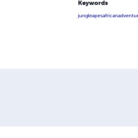
Keywords
jungle
apes
african
adventu