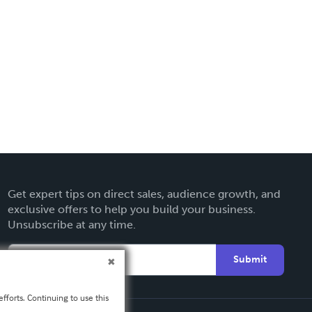
Get expert tips on direct sales, audience growth, and
exclusive offers to help you build your business.
Unsubscribe at any time.
Submit
fforts. Continuing to use this