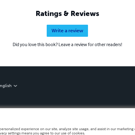
Ratings & Reviews
Write a review
Did you love this book? Leave a review for other readers!
nglish
personalized experience on our site, analyze site usage, and assist in our marketing e
ivacy settings means you agree to our use of cookies.