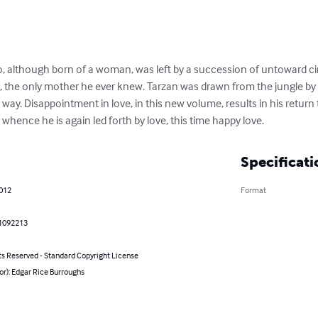
, although born of a woman, was left by a succession of untoward ci
e, the only mother he ever knew. Tarzan was drawn from the jungle by
way. Disappointment in love, in this new volume, results in his return
hence he is again led forth by love, this time happy love.
Specificati
2012
Format
1092213
ts Reserved - Standard Copyright License
or): Edgar Rice Burroughs