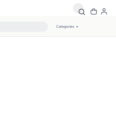
Categories