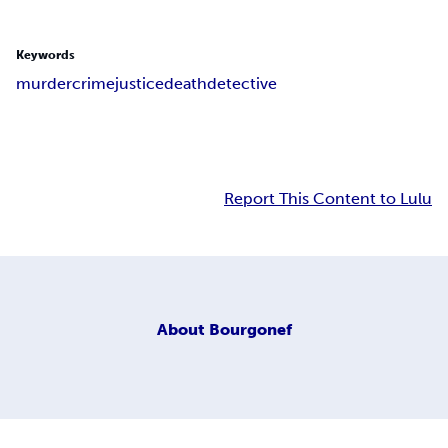
Keywords
murder
crime
justice
death
detective
Report This Content to Lulu
About
Bourgonef