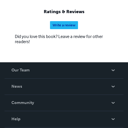
Ratings & Reviews
Write a review
Did you love this book? Leave a review for other
readers!
Our Team
About Us
News
Careers
In The News
Community
Events
Blog
Help
Videos