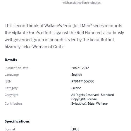
with assistive technologies.
This second book of Wallace's "Four Just Men" series recounts 
the vigilante Four's efforts against the Red Hundred, a curiously 
well-governed group of anarchists led by the beautiful but 
bizarrely fickle Woman of Gratz.
Details
Publication Date
Feb 21, 2012
Language
English
ISBN
9781471606380
Category
Fiction
Copyright
All Rights Reserved - Standard
Copyright License
Contributors
By (author): Edgar Wallace
Specifications
Format
EPUB