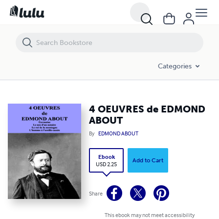
4 OEUVRES de EDMOND ABOUT
Categories
4 OEUVRES de EDMOND
ABOUT
By
EDMOND ABOUT
Ebook
Add to Cart
USD 2.25
Share
This ebook may not meet accessibility