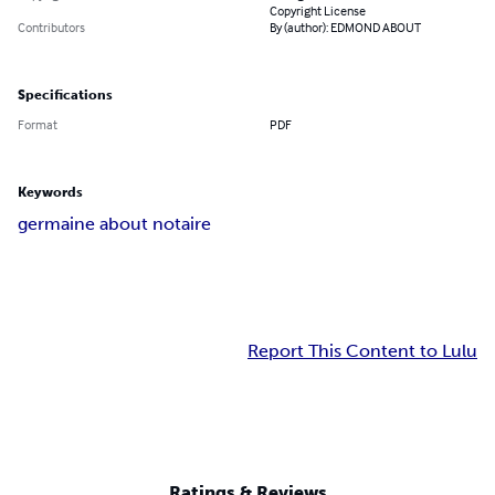
Copyright License
Contributors
By (author): EDMOND ABOUT
Specifications
Format
PDF
Keywords
germaine about notaire
Report This Content to Lulu
Ratings & Reviews