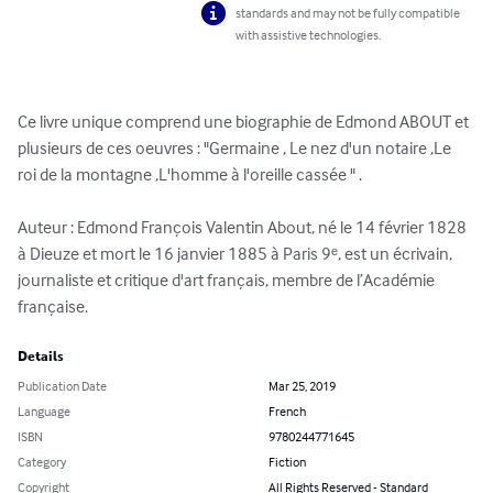
standards and may not be fully compatible
with assistive technologies.
Ce livre unique comprend une biographie de Edmond ABOUT et 
plusieurs de ces oeuvres : "Germaine , Le nez d'un notaire ,Le 
roi de la montagne ,L'homme à l'oreille cassée " .

Auteur : Edmond François Valentin About, né le 14 février 1828 
à Dieuze et mort le 16 janvier 1885 à Paris 9ᵉ, est un écrivain, 
journaliste et critique d'art français, membre de l’Académie 
française.
Details
Publication Date
Mar 25, 2019
Language
French
ISBN
9780244771645
Category
Fiction
Copyright
All Rights Reserved - Standard