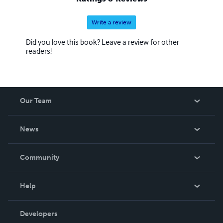
Write a review
Did you love this book? Leave a review for other
readers!
Our Team
About Us
News
Careers
In The News
Community
Events
Blog
Help
Videos
Order Lookup
Developers
Podcast