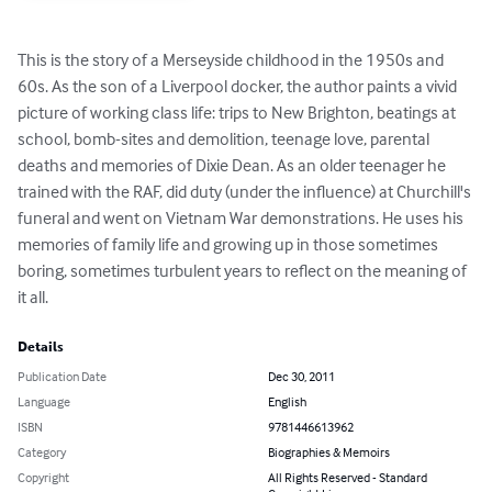
This is the story of a Merseyside childhood in the 1950s and 
60s. As the son of a Liverpool docker, the author paints a vivid 
picture of working class life: trips to New Brighton, beatings at 
school, bomb-sites and demolition, teenage love, parental 
deaths and memories of Dixie Dean. As an older teenager he 
trained with the RAF, did duty (under the influence) at Churchill's 
funeral and went on Vietnam War demonstrations. He uses his 
memories of family life and growing up in those sometimes 
boring, sometimes turbulent years to reflect on the meaning of 
it all.
Details
Publication Date
Dec 30, 2011
Language
English
ISBN
9781446613962
Category
Biographies & Memoirs
Copyright
All Rights Reserved - Standard