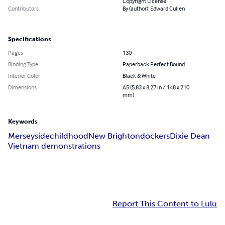
Copyright License
Contributors
By (author): Edward Cullen
Specifications
Pages
130
Binding Type
Paperback Perfect Bound
Interior Color
Black & White
Dimensions
A5 (5.83 x 8.27 in / 148 x 210
mm)
Keywords
Merseyside
childhood
New Brighton
dockers
Dixie Dean
Vietnam demonstrations
Report This Content to Lulu