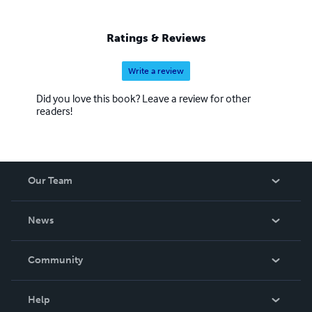
belonging, for what is lost.
Ratings & Reviews
Write a review
Did you love this book? Leave a review for other
readers!
Our Team
About Us
News
Careers
In The News
Community
Events
Blog
Help