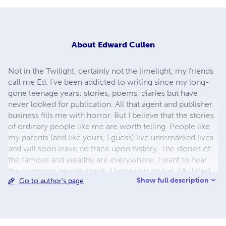
About
Edward Cullen
Not in the Twilight, certainly not the limelight, my friends
call me Ed. I've been addicted to writing since my long-
gone teenage years: stories, poems, diaries but have
never looked for publication. All that agent and publisher
business fills me with horror. But I believe that the stories
of ordinary people like me are worth telling. People like
my parents (and like yours, I guess) live unremarked lives
and will soon leave no trace upon history. The stories of
the famous and wealthy are everywhere; I want to hear
the common people speak. I hope you do too. My latest
Show full description
Go to author's page
book, By The Way, is part autobiography and part
meditation on how views, attitudes and inclinations are
shaped through experiences. Long walks are used for
reflecting on how to live, searching for some sense of