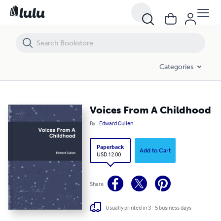
Voices From A Childhood
Categories
Voices From A Childhood
By
Edward Cullen
Paperback
Add to Cart
USD 12.00
Share
Usually printed in 3 - 5 business days