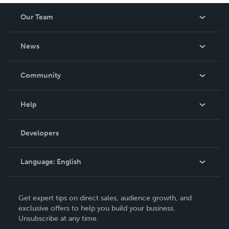
Our Team
About Us
News
Careers
In The News
Community
Events
Blog
Help
Videos
Order Lookup
Developers
Podcast
Knowledge Base
Language:
English
Contact Support
English
Get expert tips on direct sales, audience growth, and
Deutsch
exclusive offers to help you build your business.
Unsubscribe at any time.
Français