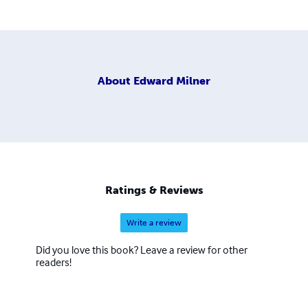
About
Edward Milner
Ratings & Reviews
Write a review
Did you love this book? Leave a review for other
readers!