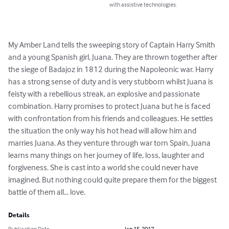
with assistive technologies.
My Amber Land tells the sweeping story of Captain Harry Smith 
and a young Spanish girl, Juana. They are thrown together after 
the siege of Badajoz in 1812 during the Napoleonic war. Harry 
has a strong sense of duty and is very stubborn whilst Juana is 
feisty with a rebellious streak, an explosive and passionate 
combination. Harry promises to protect Juana but he is faced 
with confrontation from his friends and colleagues. He settles 
the situation the only way his hot head will allow him and 
marries Juana. As they venture through war torn Spain, Juana 
learns many things on her journey of life, loss, laughter and 
forgiveness. She is cast into a world she could never have 
imagined. But nothing could quite prepare them for the biggest 
battle of them all… love.
Details
Publication Date
Jan 15, 2017