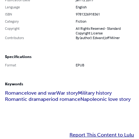
Language
English
ISBN
9781326918361
Category
Fiction
Copyright
All Rights Reserved - Standard
Copyright License
Contributors
By (author): Edward Joff Milner
Specifications
Format
EPUB
Keywords
Romance
love and war
War story
Military history
Romantic drama
period romance
Napoleonic love story
Report This Content to Lulu