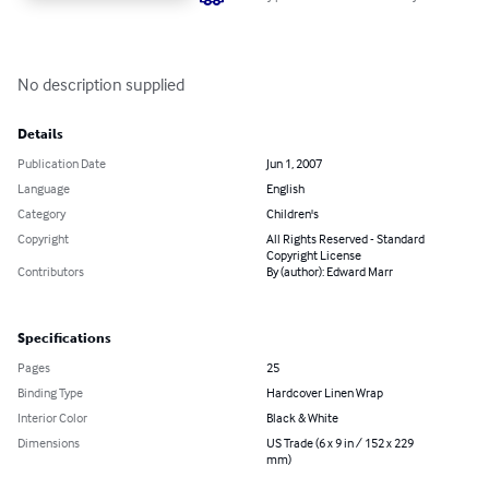
No description supplied
Details
Publication Date
Jun 1, 2007
Language
English
Category
Children's
Copyright
All Rights Reserved - Standard
Copyright License
Contributors
By (author): Edward Marr
Specifications
Pages
25
Binding Type
Hardcover Linen Wrap
Interior Color
Black & White
Dimensions
US Trade (6 x 9 in / 152 x 229
mm)