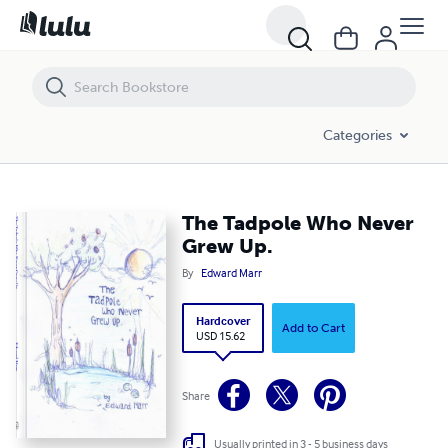
The Tadpole Who Never Grew Up.
Categories
The Tadpole Who Never
Grew Up.
By
Edward Marr
Hardcover
Add to Cart
USD 15.62
Share
Usually printed in 3 - 5 business days