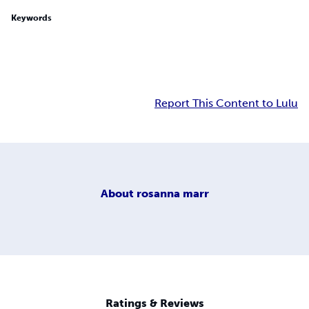
Keywords
Report This Content to Lulu
About
rosanna marr
Ratings & Reviews