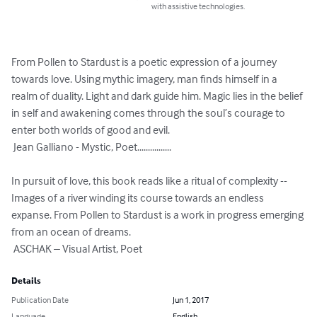
with assistive technologies.
From Pollen to Stardust is a poetic expression of a journey 
towards love. Using mythic imagery, man finds himself in a 
realm of duality. Light and dark guide him. Magic lies in the belief 
in self and awakening comes through the soul’s courage to 
enter both worlds of good and evil.   

 Jean Galliano - Mystic, Poet................

In pursuit of love, this book reads like a ritual of complexity -- 
Images of a river winding its course towards an endless 
expanse. From Pollen to Stardust is a work in progress emerging 
from an ocean of dreams.   

 ASCHAK – Visual Artist, Poet
Details
Publication Date
Jun 1, 2017
Language
English