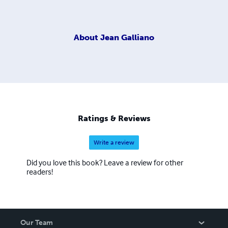
About
Jean Galliano
Ratings & Reviews
Write a review
Did you love this book? Leave a review for other
readers!
Our Team