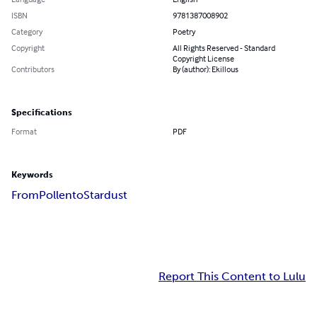
ISBN
9781387008902
Category
Poetry
Copyright
All Rights Reserved - Standard
Copyright License
Contributors
By (author): Ekillous
Specifications
Format
PDF
Keywords
From
Pollen
to
Stardust
Report This Content to Lulu