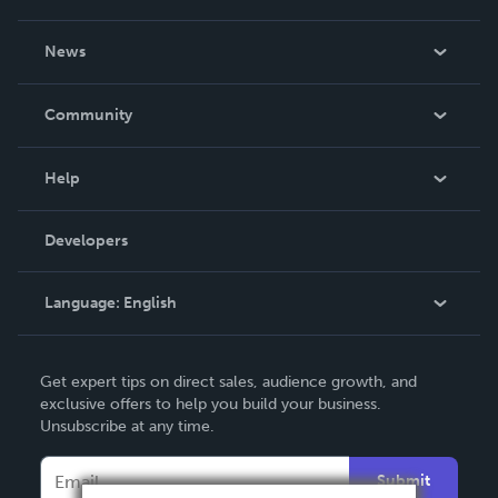
About Us
News
Careers
In The News
Community
Events
Blog
Help
Videos
Order Lookup
Developers
Podcast
Knowledge Base
Language:
English
Contact Support
English
Get expert tips on direct sales, audience growth, and
Deutsch
exclusive offers to help you build your business.
Unsubscribe at any time.
Français
Italiano
Submit