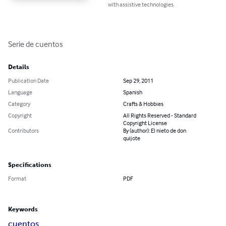
with assistive technologies.
Serie de cuentos
Details
Publication Date
Sep 29, 2011
Language
Spanish
Category
Crafts & Hobbies
Copyright
All Rights Reserved - Standard
Copyright License
Contributors
By (author): El nieto de don
quijote
Specifications
Format
PDF
Keywords
cuentos