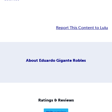
Report This Content to Lulu
About
Eduardo Gigante Robles
Ratings & Reviews