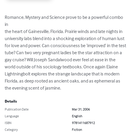
Romance, Mystery and Science prove to be a powerful combo 
in

the heart of Gainesville, Florida. Prairie winds and late nights in

university labs blend into a shocking exploration of human lust 
for love and power. Can consciousness be ‘improved’ in the test 
tube? Can two very pregnant ladies be the star attraction on a 
gay cruise? Will Joseph Sandalwood ever feel at ease in the 
world outside of his sociology textbooks. Once again Elaine 
Lightningbolt explores the strange landscape that is modern 
Florida, as deep rooted as ancient oaks, and as ephemeral as 
the evening scent of jasmine.
Details
Publication Date
Mar 31, 2006
Language
English
ISBN
9781411687912
Category
Fiction