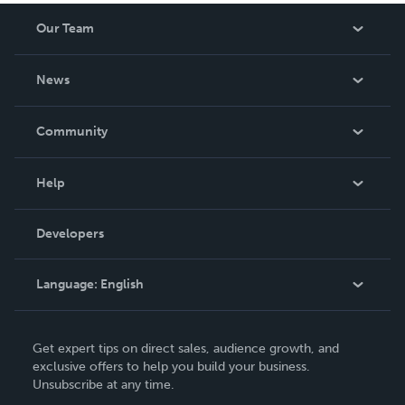
Our Team
About Us
News
Careers
In The News
Community
Events
Blog
Help
Videos
Order Lookup
Developers
Podcast
Knowledge Base
Language:
English
Contact Support
English
Get expert tips on direct sales, audience growth, and
Deutsch
exclusive offers to help you build your business.
Unsubscribe at any time.
Français