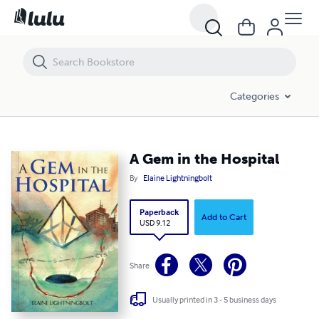
A Gem in the Hospital
Categories
A Gem in the Hospital
By
Elaine Lightningbolt
Paperback
Add to Cart
USD 9.12
Share
Usually printed in 3 - 5 business days