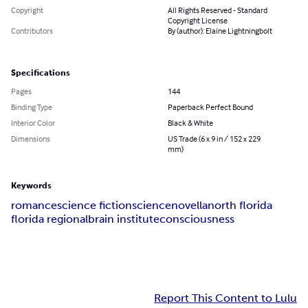
Copyright
All Rights Reserved - Standard
Copyright License
Contributors
By (author): Elaine Lightningbolt
Specifications
Pages
144
Binding Type
Paperback Perfect Bound
Interior Color
Black & White
Dimensions
US Trade (6 x 9 in / 152 x 229
mm)
Keywords
romance
science fiction
science
novella
north florida
florida regional
brain institute
consciousness
Report This Content to Lulu