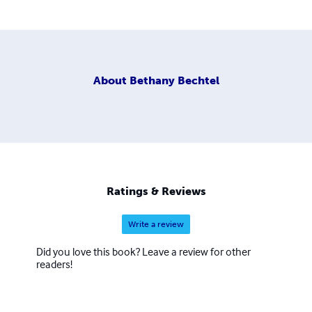
About
Bethany Bechtel
Ratings & Reviews
Write a review
Did you love this book? Leave a review for other
readers!