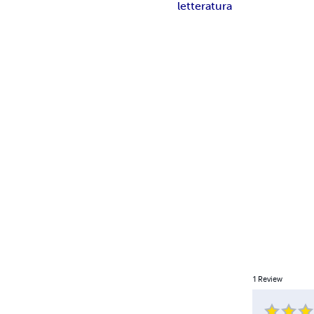
letteratura
1
Review