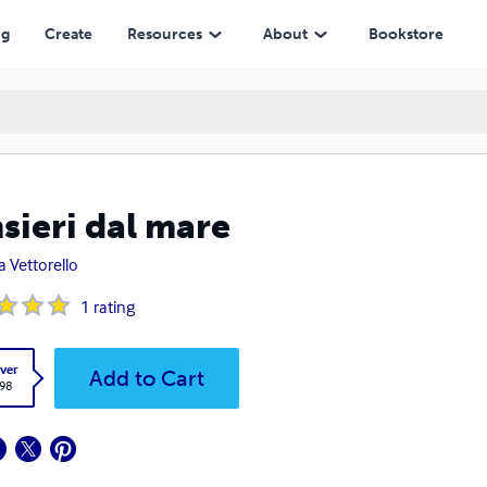
ng
Create
Resources
About
Bookstore
sieri dal mare
a Vettorello
1
rating
ver
Add to Cart
.98