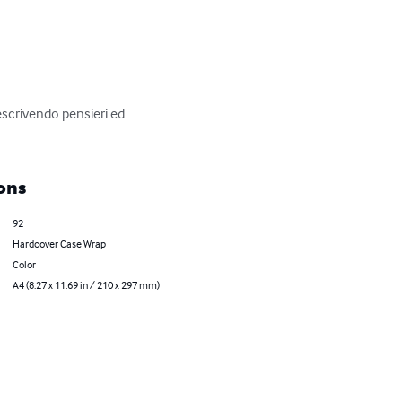
escrivendo pensieri ed 
ons
92
Hardcover Case Wrap
Color
A4 (8.27 x 11.69 in / 210 x 297 mm)