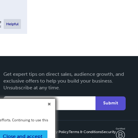
e
Helpful
l
Get expert tips on direct sales, audience growth, and
exclusive offers to help you build your business.
Unsubscribe at any time.
Submit
fforts. Continuing to use this
Privacy Policy
Terms & Conditions
Security
Close and accept