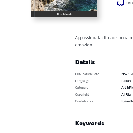
Usua
Appassionata di mare, ho racco
emozioni.
Details
Publication Date
Nov 8, 
Language
Italian
Category
Art & P
Copyright
All Righ
Contributors
By (auth
Keywords