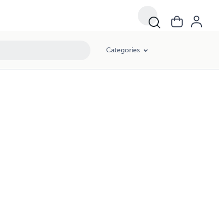
Categories