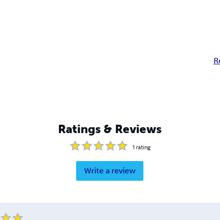
R
Ratings & Reviews
1
rating
Write a review