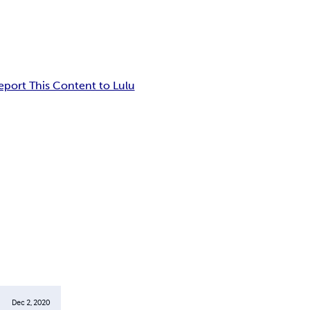
eport This Content to Lulu
Dec 2, 2020