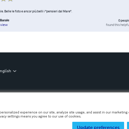
le. Belle le foto e ancor più belli i "pensieri dal Mare".
Barale
0
peopl
found this helpfu
eview
nglish
personalized experience on our site, analyze site usage, and assist in our marketing e
ivacy settings means you agree to our use of cookies.
Update preferences