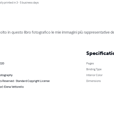
lly printed in 3 - 5 business days
lto in questo libro fotografico le mie immagini più rappresentative d
Specificati
2020
Pages
Binding Type
hotography
Interior Color
ts Reserved - Standard Copyright License
Dimensions
or): Elena Vettorello