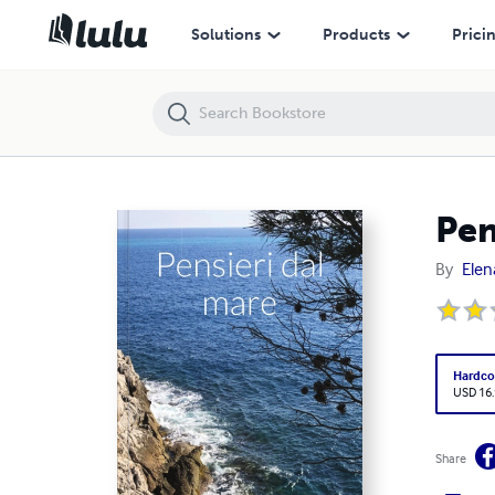
Pensieri dal mare
Solutions
Products
Prici
Pen
By
Elen
Hardco
USD 16
Share