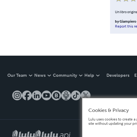
Un libro origina
by
Giampiero 
Report this r
Our Team
News
Community
Help
Developers
E
Cookies & Privacy
Lulu uses cookies to create a 
site without updating your pr