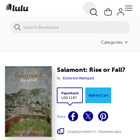
Salamont: Rise or Fall?
Categories
Salamont: Rise or Fall?
By
Elisha Ann Wahlquist
Paperback
Add to Cart
USD 12.87
Share
Usually printed in 3 - 5 business days