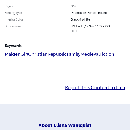
Pages
366
Binding Type
Paperback Perfect Bound
Interior Color
Black & White
Dimensions
US Trade (6 x 9 in / 152 x 229
mm)
Keywords
Maiden
Girl
Christian
Republic
Family
Medieval
Fiction
Report This Content to Lulu
About
Elisha Wahlquist