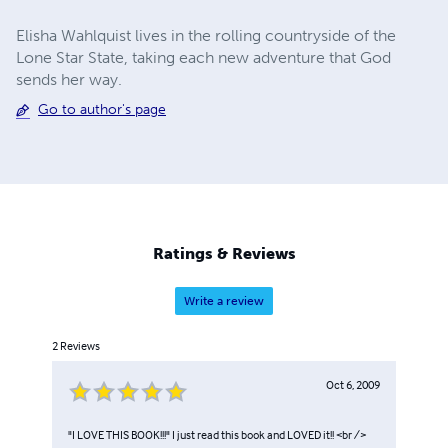
Elisha Wahlquist lives in the rolling countryside of the
Lone Star State, taking each new adventure that God
sends her way.
Go to author's page
Ratings & Reviews
Write a review
2
Reviews
Oct 6, 2009
"I LOVE THIS BOOK!!!" I just read this book and LOVED it!! <br />