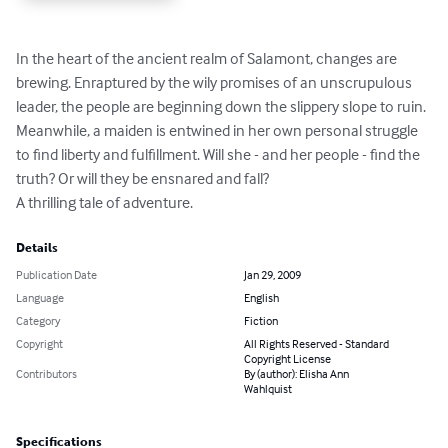
In the heart of the ancient realm of Salamont, changes are 
brewing. Enraptured by the wily promises of an unscrupulous 
leader, the people are beginning down the slippery slope to ruin.

Meanwhile, a maiden is entwined in her own personal struggle 
to find liberty and fulfillment. Will she - and her people - find the 
truth? Or will they be ensnared and fall?

A thrilling tale of adventure.
Details
Publication Date
Jan 29, 2009
Language
English
Category
Fiction
Copyright
All Rights Reserved - Standard
Copyright License
Contributors
By (author): Elisha Ann
Wahlquist
Specifications