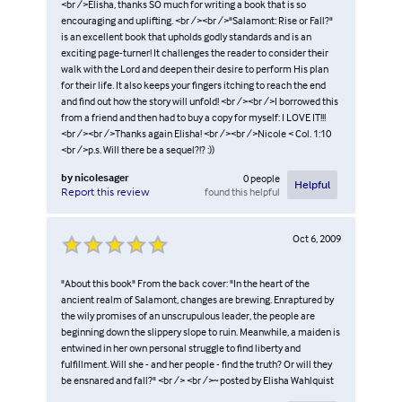
<br />Elisha, thanks SO much for writing a book that is so
encouraging and uplifting. <br /><br />"Salamont: Rise or Fall?"
is an excellent book that upholds godly standards and is an
exciting page-turner! It challenges the reader to consider their
walk with the Lord and deepen their desire to perform His plan
for their life. It also keeps your fingers itching to reach the end
and find out how the story will unfold! <br /><br />I borrowed this
from a friend and then had to buy a copy for myself: I LOVE IT!!!
<br /><br />Thanks again Elisha! <br /><br />Nicole < Col. 1:10
<br />p.s. Will there be a sequel?!? :))
by
nicolesager
0
people
Helpful
found this helpful
Report this review
Oct 6, 2009
"About this book" From the back cover: "In the heart of the
ancient realm of Salamont, changes are brewing. Enraptured by
the wily promises of an unscrupulous leader, the people are
beginning down the slippery slope to ruin. Meanwhile, a maiden is
entwined in her own personal struggle to find liberty and
fulfillment. Will she - and her people - find the truth? Or will they
be ensnared and fall?" <br /> <br />~ posted by Elisha Wahlquist