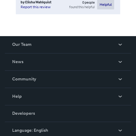
by
Elisha Wahlquist
0
people
Helpful
found this helpful
Report this review
Our Team
About Us
News
Careers
In The News
Community
Events
Blog
Help
Videos
Order Lookup
Developers
Podcast
Knowledge Base
Language:
English
Contact Support