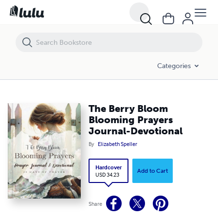
The Berry Bloom Blooming Prayers Journal-Devotional
Categories
The Berry Bloom
Blooming Prayers
Journal-Devotional
By
Elizabeth Speller
Hardcover
Add to Cart
USD 34.23
Share