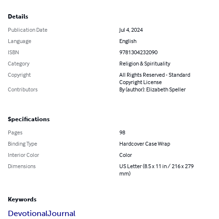
Details
Publication Date
Jul 4, 2024
Language
English
ISBN
9781304232090
Category
Religion & Spirituality
Copyright
All Rights Reserved - Standard
Copyright License
Contributors
By (author): Elizabeth Speller
Specifications
Pages
98
Binding Type
Hardcover Case Wrap
Interior Color
Color
Dimensions
US Letter (8.5 x 11 in / 216 x 279
mm)
Keywords
Devotional
Journal