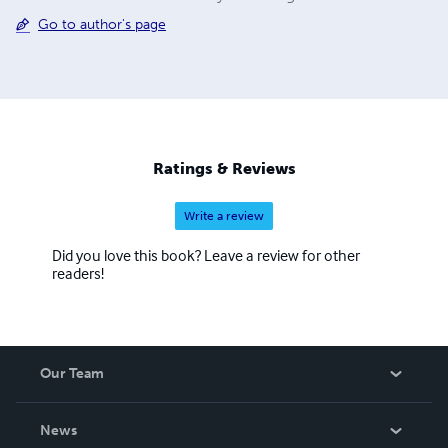
Go to author's page
Ratings & Reviews
Write a review
Did you love this book? Leave a review for other
readers!
Our Team
About Us
News