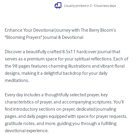
Usually printed in 3 - 5 business days
Enhance Your Devotional Journey with The Berry Bloom’s 
"Blooming Prayers" Journal & Devotional

Discover a beautifully crafted 8.5x11 hardcover journal that 
serves as a premium space for your spiritual reflections. Each of 
the 98 pages features charming illustrations and vibrant floral 
designs, making it a delightful backdrop for your daily 
meditations.

Every day includes a thoughtfully selected prayer, key 
characteristics of prayer, and accompanying scriptures. You’ll 
find introductory sections on prayer, dedicated journaling 
pages, and daily pages equipped with space for prayer requests, 
gratitude notes, and more, guiding you through a fulfilling 
devotional experience.