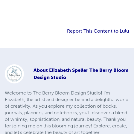
Report This Content to Lulu
About
Elizabeth Speller The Berry Bloom
Design Studio
Welcome to The Berry Bloom Design Studio! I’m
Elizabeth, the artist and designer behind a delightful world
of creativity. As you explore my collection of books,
journals, planners, and notebooks, you’ll discover a blend
of whimsy, sophistication, and natural beauty. Thank you
for joining me on this blooming journey! Explore, create,
and let’s celebrate the beauty of art together.