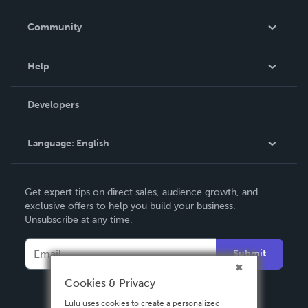
Careers
In The News
Community
Events
Blog
Help
Videos
Order Lookup
Developers
Podcast
Knowledge Base
Language:
English
Contact Support
English
Get expert tips on direct sales, audience growth, and
Deutsch
exclusive offers to help you build your business.
Unsubscribe at any time.
Français
Italiano
Submit
Español
Cookies & Privacy
Lulu uses cookies to create a personalized