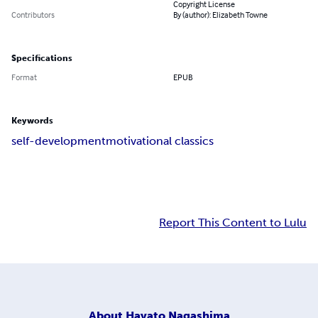
Copyright License
Contributors
By (author): Elizabeth Towne
Specifications
Format
EPUB
Keywords
self-development
motivational classics
Report This Content to Lulu
About
Hayato Nagashima