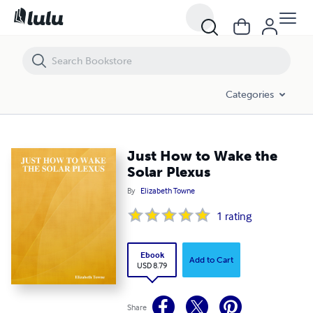
Just How to Wake the Solar Plexus
Categories
Just How to Wake the
Solar Plexus
By
Elizabeth Towne
1
rating
Ebook
Add to Cart
USD 8.79
Share