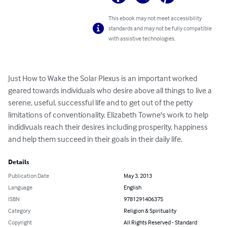
This ebook may not meet accessibility
standards and may not be fully compatible
with assistive technologies.
Just How to Wake the Solar Plexus is an important worked 
geared towards individuals who desire above all things to live a 
serene, useful, successful life and to get out of the petty 
limitations of conventionality. Elizabeth Towne's work to help 
indidivuals reach their desires including prosperity, happiness 
and help them succeed in their goals in their daily life.
Details
Publication Date
May 3, 2013
Language
English
ISBN
9781291406375
Category
Religion & Spirituality
Copyright
All Rights Reserved - Standard