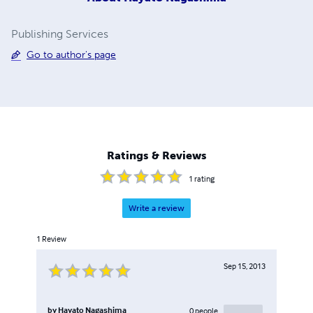
Publishing Services
Go to author's page
Ratings & Reviews
1
rating
Write a review
1
Review
Sep 15, 2013
by
Hayato Nagashima
0
people