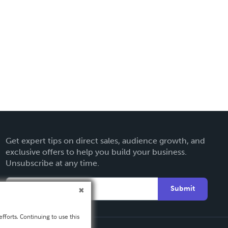
Get expert tips on direct sales, audience growth, and
exclusive offers to help you build your business.
Unsubscribe at any time.
Submit
fforts. Continuing to use this