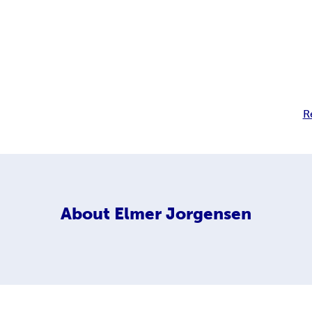
R
About
Elmer Jorgensen