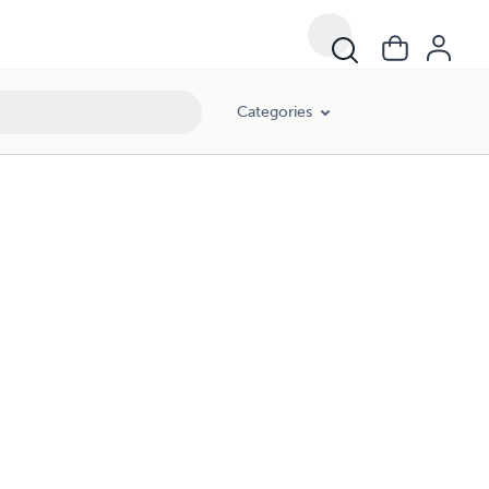
Categories