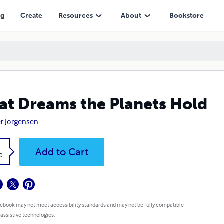
ng
Create
Resources
About
Bookstore
t Dreams the Planets Hold
r Jorgensen
k
Add to Cart
0
 ebook may not meet accessibility standards and may not be fully compatible
 assistive technologies.