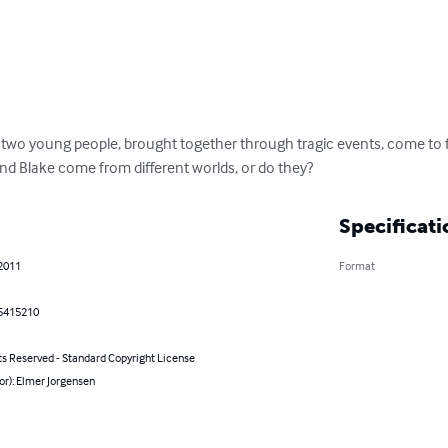
s two young people, brought together through tragic events, come to 
nd Blake come from different worlds, or do they?
Specificati
 2011
Format
5415210
ts Reserved - Standard Copyright License
or): Elmer Jorgensen