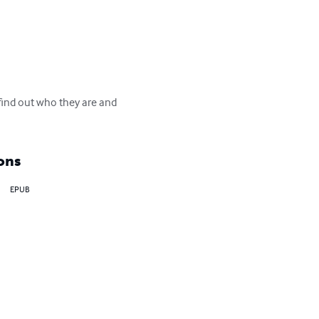
find out who they are and 
ons
EPUB