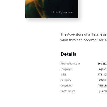
The Adventure of a lifetime a
what they can become.  Tori a
Details
Publication Date
Sep 28,
Language
English
ISBN
978110
Category
Fiction
Copyright
All Righ
Contributors
By (auth