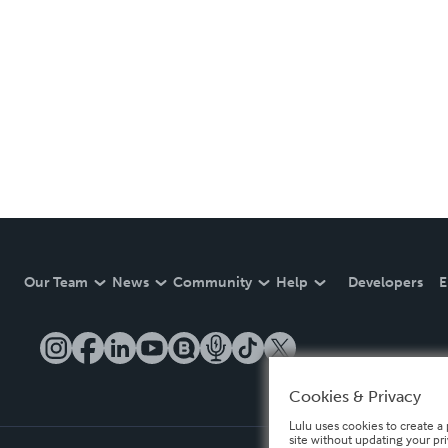
Our Team
News
Community
Help
Developers
E
Cookies & Privacy
Lulu uses cookies to create a 
site without updating your pr