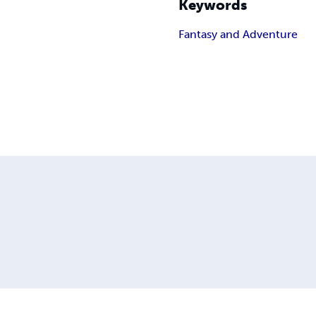
Keywords
Fantasy and Adventure