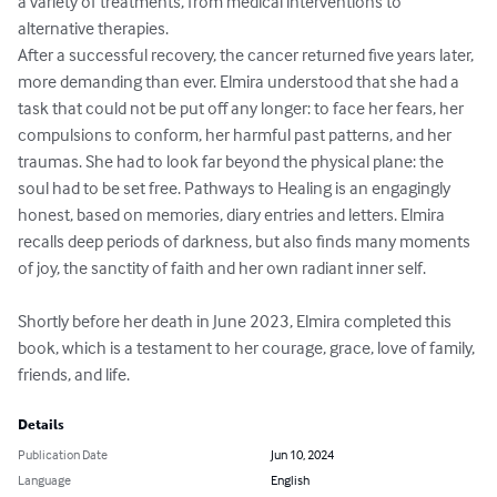
a variety of treatments, from medical interventions to 
alternative therapies.

After a successful recovery, the cancer returned five years later, 
more demanding than ever. Elmira understood that she had a 
task that could not be put off any longer: to face her fears, her 
compulsions to conform, her harmful past patterns, and her 
traumas. She had to look far beyond the physical plane: the 
soul had to be set free. Pathways to Healing is an engagingly 
honest, based on memories, diary entries and letters. Elmira 
recalls deep periods of darkness, but also finds many moments 
of joy, the sanctity of faith and her own radiant inner self.

Shortly before her death in June 2023, Elmira completed this 
book, which is a testament to her courage, grace, love of family, 
friends, and life.
Details
Publication Date
Jun 10, 2024
Language
English