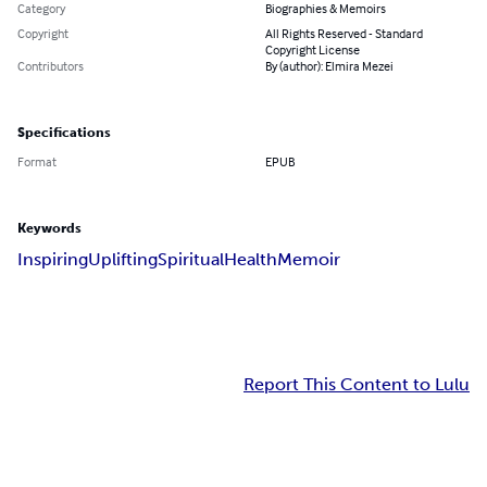
Category
Biographies & Memoirs
Copyright
All Rights Reserved - Standard
Copyright License
Contributors
By (author): Elmira Mezei
Specifications
Format
EPUB
Keywords
Inspiring
Uplifting
Spiritual
Health
Memoir
Report This Content to Lulu