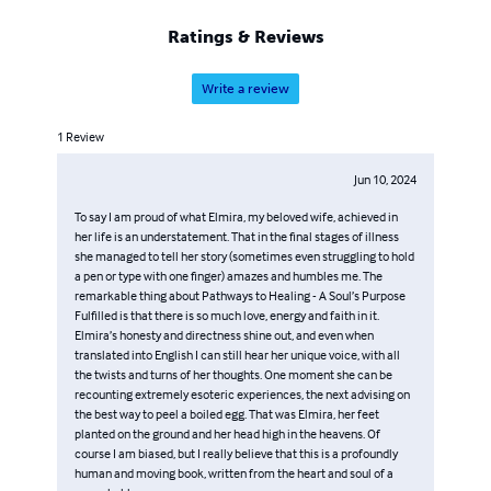
Ratings & Reviews
Write a review
1
Review
Jun 10, 2024
To say I am proud of what Elmira, my beloved wife, achieved in
her life is an understatement. That in the final stages of illness
she managed to tell her story (sometimes even struggling to hold
a pen or type with one finger) amazes and humbles me. The
remarkable thing about Pathways to Healing - A Soul’s Purpose
Fulfilled is that there is so much love, energy and faith in it.
Elmira’s honesty and directness shine out, and even when
translated into English I can still hear her unique voice, with all
the twists and turns of her thoughts. One moment she can be
recounting extremely esoteric experiences, the next advising on
the best way to peel a boiled egg. That was Elmira, her feet
planted on the ground and her head high in the heavens. Of
course I am biased, but I really believe that this is a profoundly
human and moving book, written from the heart and soul of a