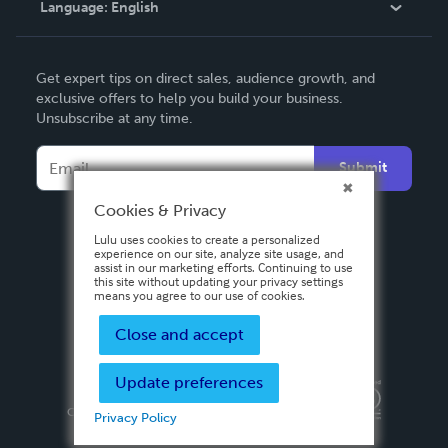
Language:
English
Contact Support
English
Get expert tips on direct sales, audience growth, and
Deutsch
exclusive offers to help you build your business.
Unsubscribe at any time.
Français
Italiano
Submit
Español
Cookies & Privacy
Lulu uses cookies to create a personalized
experience on our site, analyze site usage, and
assist in our marketing efforts. Continuing to use
this site without updating your privacy settings
means you agree to our use of cookies.
Close and accept
Update preferences
Privacy Policy
Terms & Conditions
Security
Copyright ©
2026 Lulu Press, Inc. All rights reserved.
Privacy Policy