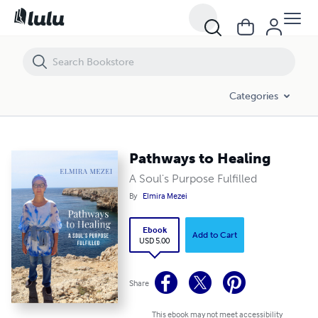
Pathways to Healing
Categories
Pathways to Healing
A Soul's Purpose Fulfilled
By
Elmira Mezei
Ebook
Add to Cart
USD 5.00
Share
This ebook may not meet accessibility