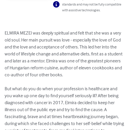
standards and may not be fully compatible
with assistive technologies.
ELMIRA MEZEI was deeply spiritual and felt that she was a very 
old soul. Her main pursuit was love - especially the love of God 
and the love and acceptance of others. This led her into the 
world of lifestyle change and alternative diets, first as a student 
and later as a mentor. Elmira was one of the greatest pioneers 
of Hungarian reform cuisine, author of eleven cookbooks and 
co-author of four other books.

But what do you do when your profession is healthcare and 
you wake up one day to find yourself seriously ill? After being 
diagnosed with cancer in 2017, Elmira decided to keep her 
illness out of the public eye and try to find the cause. A 
fascinating, brave and at times heartbreaking journey began, 
during which she faced challenges to her self-belief while trying 