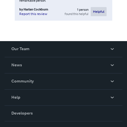
remarkable person.
by
Harlan Cockburn
1
person
Helpful
found this helpful
Report this review
Our Team
About Us
News
Careers
In The News
Community
Events
Blog
Help
Videos
Order Lookup
Developers
Podcast
Knowledge Base