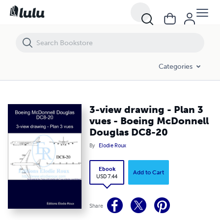
3-view drawing - Plan 3 vues - Boeing McDonnell Douglas DC8-20
Categories
3-view drawing - Plan 3
vues - Boeing McDonnell
Douglas DC8-20
By
Elodie Roux
Ebook
Add to Cart
USD 7.44
Share