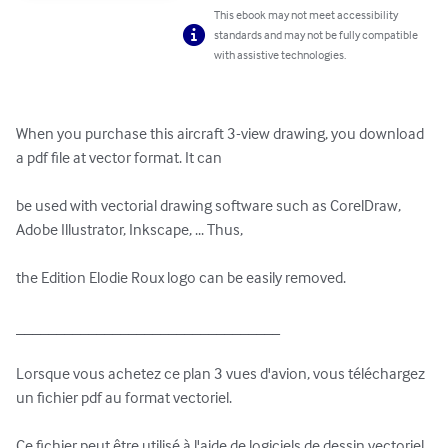
This ebook may not meet accessibility
standards and may not be fully compatible
with assistive technologies.
When you purchase this aircraft 3-view drawing, you download 
a pdf file at vector format. It can 

be used with vectorial drawing software such as CorelDraw, 
Adobe Illustrator, Inkscape, ... Thus, 

the Edition Elodie Roux logo can be easily removed.

_________________________________

Lorsque vous achetez ce plan 3 vues d'avion, vous téléchargez 
un fichier pdf au format vectoriel. 

Ce fichier peut être utilisé à l'aide de logiciels de dessin vectoriel 