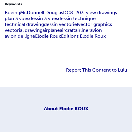
Keywords
Boeing
McDonnell Douglas
DC8-20
3-view drawings
plan 3 vues
dessin 3 vues
dessin technique
technical drawing
dessin vectoriel
vector graphics
vectorial drawing
airplane
aircraft
airliner
avion
avion de ligne
Elodie Roux
Editions Elodie Roux
Report This Content to Lulu
About
Elodie ROUX