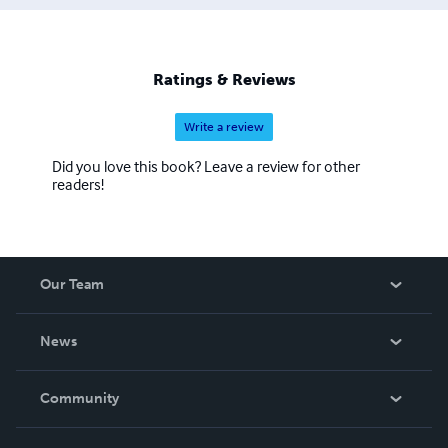
Ratings & Reviews
Write a review
Did you love this book? Leave a review for other
readers!
Our Team
About Us
News
Careers
In The News
Community
Events
Blog