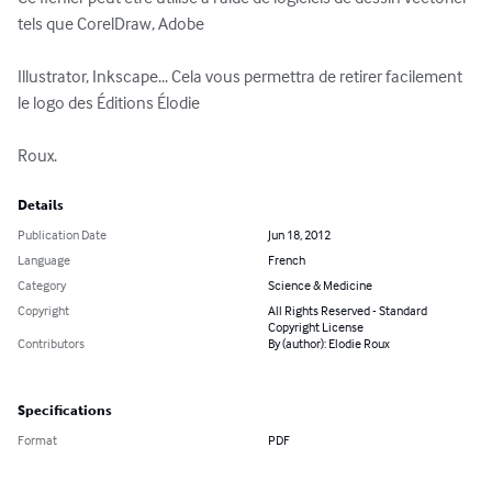
tels que CorelDraw, Adobe 

Illustrator, Inkscape... Cela vous permettra de retirer facilement 
le logo des Éditions Élodie 

Roux.
Details
Publication Date
Jun 18, 2012
Language
French
Category
Science & Medicine
Copyright
All Rights Reserved - Standard
Copyright License
Contributors
By (author): Elodie Roux
Specifications
Format
PDF