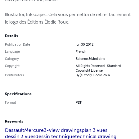
Illustrator, Inkscape... Cela vous permettra de retirer facilement 
le logo des Éditions Élodie Roux.
Details
Publication Date
Jun 30, 2012
Language
French
Category
Science & Medicine
Copyright
All Rights Reserved - Standard
Copyright License
Contributors
By (author): Elodie Roux
Specifications
Format
PDF
Keywords
Dassault
Mercure
3-view drawings
plan 3 vues
dessin 3 vues
dessin technique
technical drawing