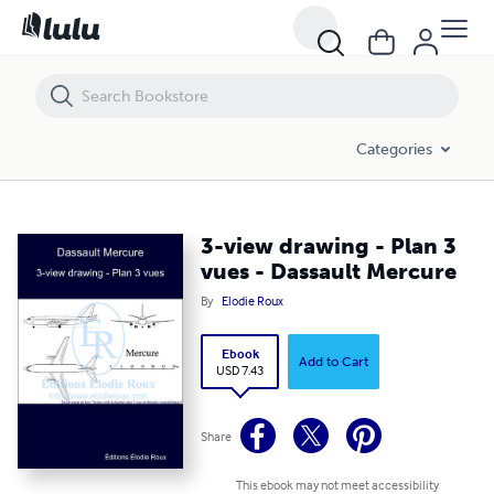
3-view drawing - Plan 3 vues - Dassault Mercure
Categories
3-view drawing - Plan 3
vues - Dassault Mercure
By
Elodie Roux
Ebook
Add to Cart
USD 7.43
Share
This ebook may not meet accessibility