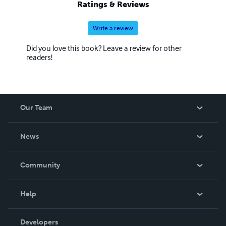
Ratings & Reviews
Write a review
Did you love this book? Leave a review for other
readers!
Our Team
About Us
News
Careers
In The News
Community
Events
Blog
Help
Videos
Order Lookup
Developers
Podcast