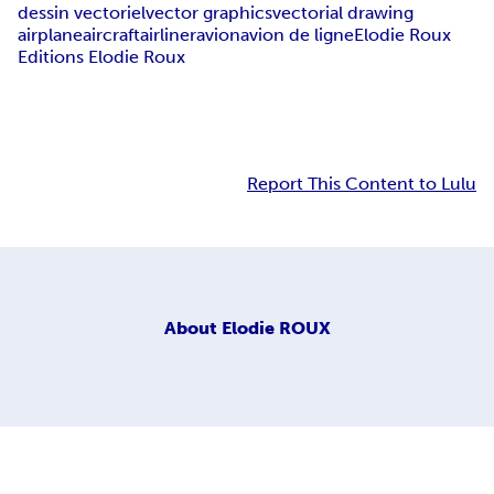
dessin vectoriel
vector graphics
vectorial drawing
airplane
aircraft
airliner
avion
avion de ligne
Elodie Roux
Editions Elodie Roux
Report This Content to Lulu
About
Elodie ROUX