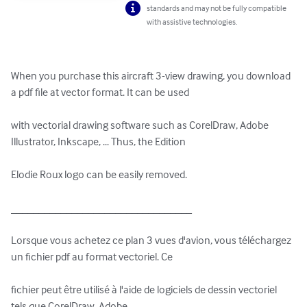
standards and may not be fully compatible
with assistive technologies.
When you purchase this aircraft 3-view drawing, you download 
a pdf file at vector format. It can be used 

with vectorial drawing software such as CorelDraw, Adobe 
Illustrator, Inkscape, ... Thus, the Edition 

Elodie Roux logo can be easily removed.

_________________________________

Lorsque vous achetez ce plan 3 vues d'avion, vous téléchargez 
un fichier pdf au format vectoriel. Ce 

fichier peut être utilisé à l'aide de logiciels de dessin vectoriel 
tels que CorelDraw, Adobe 
