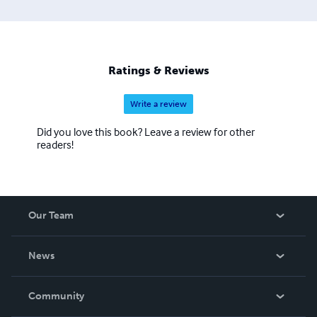
Ratings & Reviews
Write a review
Did you love this book? Leave a review for other
readers!
Our Team
About Us
News
Careers
In The News
Community
Events