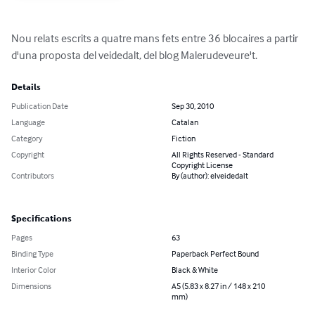
Nou relats escrits a quatre mans fets entre 36 blocaires a partir 
d'una proposta del veidedalt, del blog Malerudeveure't.
Details
Publication Date
Sep 30, 2010
Language
Catalan
Category
Fiction
Copyright
All Rights Reserved - Standard
Copyright License
Contributors
By (author): elveidedalt
Specifications
Pages
63
Binding Type
Paperback Perfect Bound
Interior Color
Black & White
Dimensions
A5 (5.83 x 8.27 in / 148 x 210
mm)