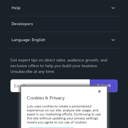
Blog
Help
Videos
Order Lookup
Developers
Podcast
Knowledge Base
Language:
English
Contact Support
English
Get expert tips on direct sales, audience growth, and
Deutsch
exclusive offers to help you build your business.
Unsubscribe at any time.
Français
Italiano
Submit
Español
Cookies & Privacy
Lulu uses cookies to create a personalized
experience on our site, analyze site usage, and
assist in our marketing efforts. Continuing to use
this site without updating your privacy settings
means you agree to our use of cookies.