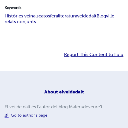
Keywords
Històries veïnals
catosfera
literatura
veidedalt
Blogville
relats conjunts
Report This Content to Lulu
About
elveidedalt
El veí de dalt és l'autor del blog Malerudeveure't.
Go to author's page