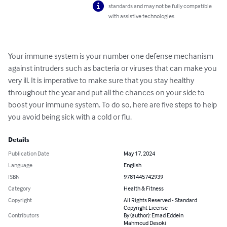
standards and may not be fully compatible
with assistive technologies.
Your immune system is your number one defense mechanism 
against intruders such as bacteria or viruses that can make you 
very ill. It is imperative to make sure that you stay healthy 
throughout the year and put all the chances on your side to 
boost your immune system. To do so, here are five steps to help 
you avoid being sick with a cold or flu.
Details
Publication Date
May 17, 2024
Language
English
ISBN
9781445742939
Category
Health & Fitness
Copyright
All Rights Reserved - Standard
Copyright License
Contributors
By (author): Emad Eddein
Mahmoud Desoki