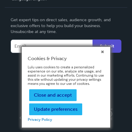
English
Get expert tips on direct sales, audience growth, and
Deutsch
exclusive offers to help you build your business.
Unsubscribe at any time.
Français
Italiano
Submit
Español
Cookies & Privacy
Lulu uses cookies to create a personalized
experience on our site, analyze site usage, and
assist in our marketing efforts. Continuing to use
this site without updating your privacy settings
means you agree to our use of cookies.
Close and accept
Update preferences
Privacy Policy
Terms & Conditions
Security
Copyright ©
2026 Lulu Press, Inc. All rights reserved.
Privacy Policy