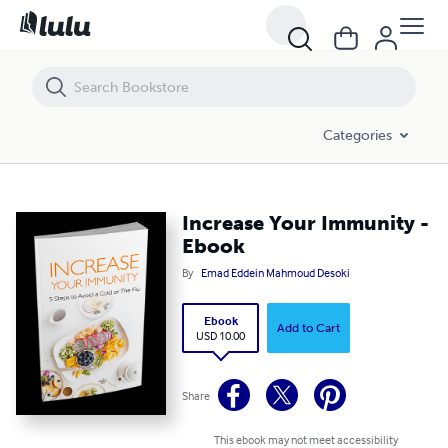
Increase Your Immunity - Ebook
Categories
Increase Your Immunity -
Ebook
By
Emad Eddein Mahmoud Desoki
Ebook
Add to Cart
USD 10.00
Share
This ebook may not meet accessibility