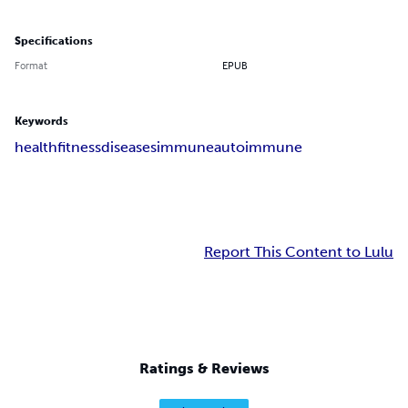
Specifications
Format
EPUB
Keywords
health
fitness
diseases
immune
autoimmune
Report This Content to Lulu
Ratings & Reviews