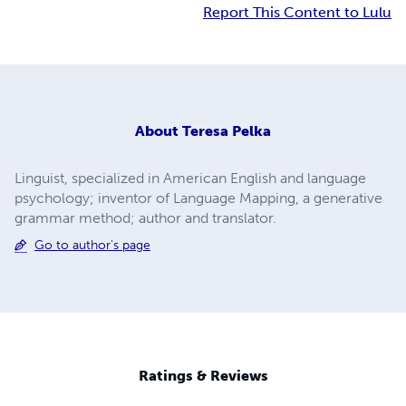
Report This Content to Lulu
About
Teresa Pelka
Linguist, specialized in American English and language
psychology; inventor of Language Mapping, a generative
grammar method; author and translator.
Go to author's page
Ratings & Reviews