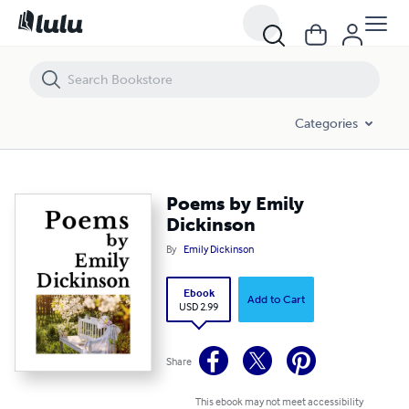
Poems by Emily Dickinson
Categories
Poems by Emily
Dickinson
By
Emily Dickinson
Ebook
Add to Cart
USD 2.99
Share
This ebook may not meet accessibility