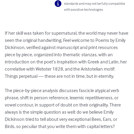
standards and may not be fully compatible
with assistive technologies.
If her skill was taken for supernatural, the world may never have 
seen the original handwriting. Feel welcome to Poems by Emily 
Dickinson, verified against manuscript and print resources 
piece by piece, organized into thematic stanzas, with an 
introduction on the poet’s inspiration with Greek and Latin, her 
correlative with Webster 1828, and the Aristotelian motif: 
Things perpetual — these are not in time, but in eternity. 

The piece-by-piece analysis discusses fascicle atypical verb 
phrase, shift in person reference, lexemic repetitiveness, or 
vowel contour, in support of doubt on their originality. There 
always is the simple question as well: do we believe Emily 
Dickinson tried to tell about very exceptional Bees, Ears, or 
Birds, so peculiar that you write them with capital letters?