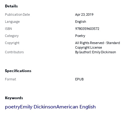
Details
Publication Date
Apr 23, 2019
Language
English
ISBN
9780359603572
Category
Poetry
Copyright
All Rights Reserved - Standard
Copyright License
Contributors
By (author): Emily Dickinson
Specifications
Format
EPUB
Keywords
poetry
Emily Dickinson
American English