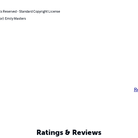
ts Reserved - Standard Copyright License
or): Emily Masters
R
Ratings & Reviews