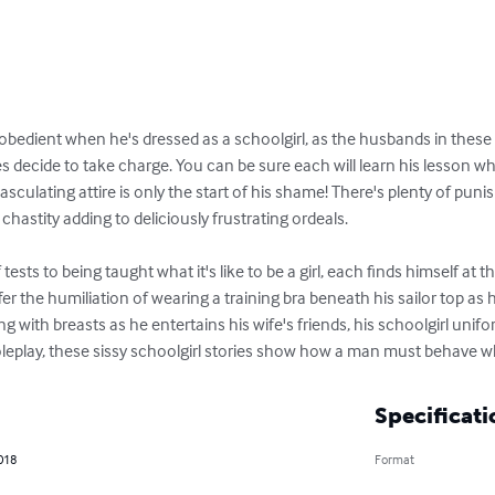
disobedient when he's dressed as a schoolgirl, as the husbands in these 
s decide to take charge. You can be sure each will learn his lesson w
sculating attire is only the start of his shame! There's plenty of puni
hastity adding to deliciously frustrating ordeals.

tests to being taught what it's like to be a girl, each finds himself at t
 the humiliation of wearing a training bra beneath his sailor top as 
g with breasts as he entertains his wife's friends, his schoolgirl unif
roleplay, these sissy schoolgirl stories show how a man must behave wh
Specificati
018
Format