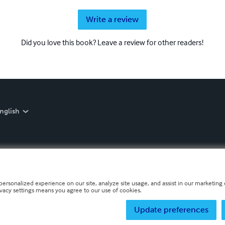
Write a review
Did you love this book? Leave a review for other readers!
nglish
personalized experience on our site, analyze site usage, and assist in our marketing e
ivacy settings means you agree to our use of cookies.
Update preferences