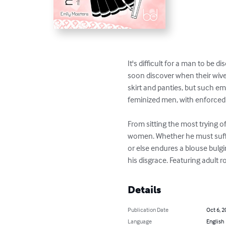
It's difficult for a man to be 
soon discover when their wive
skirt and panties, but such ema
feminized men, with enforced c
From sitting the most trying of 
women. Whether he must suffer
or else endures a blouse bulgin
his disgrace. Featuring adult 
Details
Publication Date
Oct 6, 2
Language
English