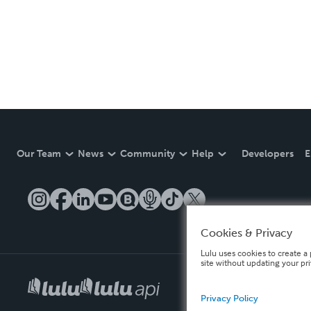
Our Team
News
Community
Help
Developers
E
Cookies & Privacy
Lulu uses cookies to create a 
site without updating your pr
Privacy Policy