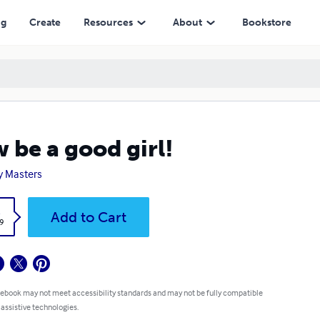
ng
Create
Resources
About
Bookstore
 be a good girl!
y Masters
k
Add to Cart
9
 ebook may not meet accessibility standards and may not be fully compatible
 assistive technologies.