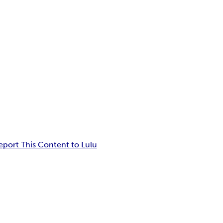
eport This Content to Lulu