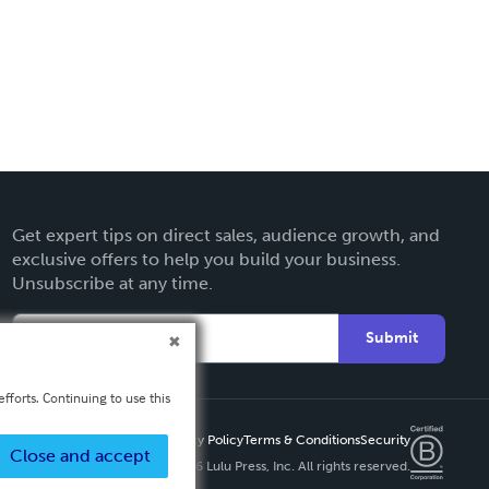
Get expert tips on direct sales, audience growth, and
exclusive offers to help you build your business.
Unsubscribe at any time.
Submit
fforts. Continuing to use this
Privacy Policy
Terms & Conditions
Security
Close and accept
Copyright ©
2026 Lulu Press, Inc. All rights reserved.