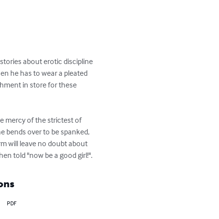
stories about erotic discipline 
hen he has to wear a pleated 
shment in store for these 
he mercy of the strictest of 
he bends over to be spanked, 
orm will leave no doubt about 
en told "now be a good girl!".
ons
PDF