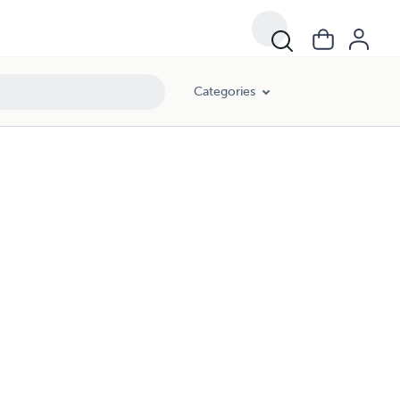
Categories