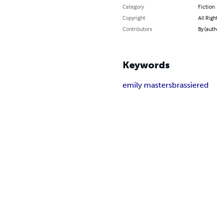
Category
Fiction
Copyright
All Righ
Contributors
By (auth
Keywords
emily masters
brassiered