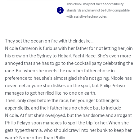
This ebook may not meet accessibility
standards and may not be fully compatible
with assistive technologies.
They set the ocean on fire with their desire...

Nicole Cameron is furious with her father for not letting her join 
his crew on the Sydney to Hobart Yacht Race. She’s even more 
annoyed that she has to go to the cocktail party celebrating the 
race. But when she meets the man her father chose in 
preference to her, she’s almost glad she’s not going. Nicole has 
never met anyone she dislikes on the spot, but Philip Pelayo 
manages to get her riled like no one on earth.

Then, only days before the race, her younger bother gets 
appendicitis, and their father has no choice but to include 
Nicole. At first she’s overjoyed, but the handsome and arrogant 
Philip Pelayo soon manages to spoil the trip for her. When she 
gets hyperthermia, who should crawl into her bunk to keep her 
warm? None other than Philip. 
