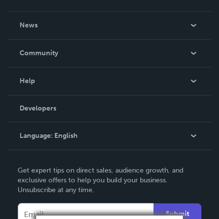
About Us
News
Careers
In The News
Community
Events
Blog
Help
Videos
Order Lookup
Developers
Podcast
Knowledge Base
Language:
English
Contact Support
English
Get expert tips on direct sales, audience growth, and
Deutsch
exclusive offers to help you build your business.
Unsubscribe at any time.
Français
Italiano
Submit