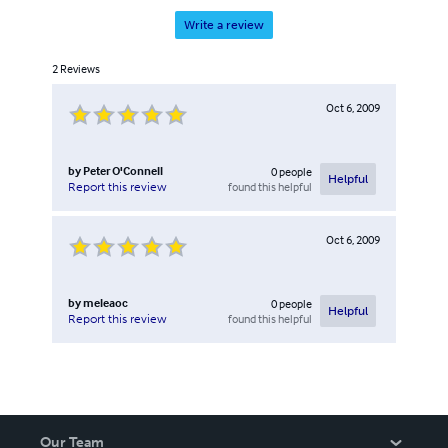
Write a review
2
Reviews
Oct 6, 2009
by
Peter O'Connell
0
people
Helpful
found this helpful
Report this review
Oct 6, 2009
by
meleaoc
0
people
Helpful
found this helpful
Report this review
Our Team