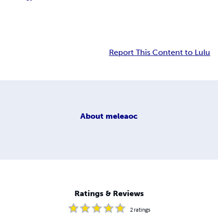
Report This Content to Lulu
About
meleaoc
Ratings & Reviews
2
ratings