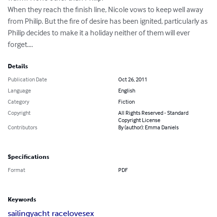
When they reach the finish line, Nicole vows to keep well away 
from Philip. But the fire of desire has been ignited, particularly as 
Philip decides to make it a holiday neither of them will ever 
forget….
Details
Publication Date
Oct 26, 2011
Language
English
Category
Fiction
Copyright
All Rights Reserved - Standard
Copyright License
Contributors
By (author): Emma Daniels
Specifications
Format
PDF
Keywords
sailing
yacht race
love
sex