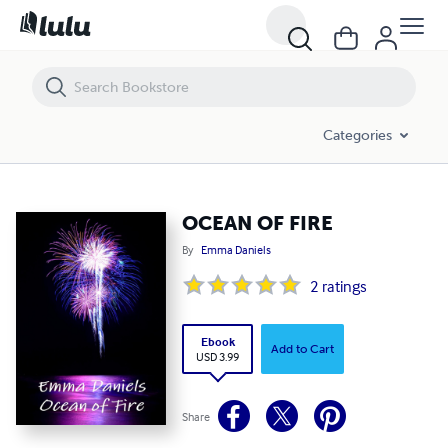
OCEAN OF FIRE
Categories
OCEAN OF FIRE
By
Emma Daniels
2
ratings
Ebook
Add to Cart
USD 3.99
Share