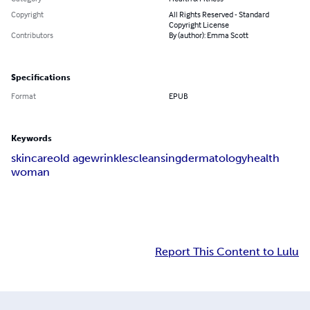
Copyright
All Rights Reserved - Standard
Copyright License
Contributors
By (author): Emma Scott
Specifications
Format
EPUB
Keywords
skin
care
old age
wrinkles
cleansing
dermatology
health
woman
Report This Content to Lulu