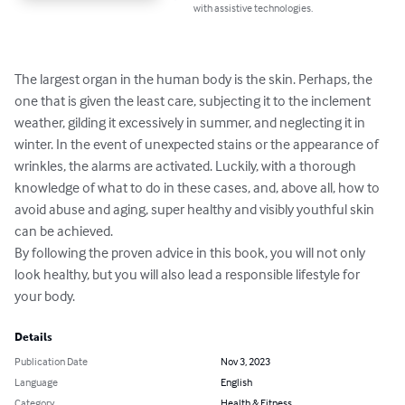
with assistive technologies.
The largest organ in the human body is the skin. Perhaps, the 
one that is given the least care, subjecting it to the inclement 
weather, gilding it excessively in summer, and neglecting it in 
winter. In the event of unexpected stains or the appearance of 
wrinkles, the alarms are activated. Luckily, with a thorough 
knowledge of what to do in these cases, and, above all, how to 
avoid abuse and aging, super healthy and visibly youthful skin 
can be achieved.

By following the proven advice in this book, you will not only 
look healthy, but you will also lead a responsible lifestyle for 
your body.
Details
Publication Date
Nov 3, 2023
Language
English
Category
Health & Fitness