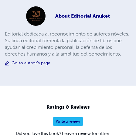
About
Editorial Anuket
Editorial dedicada al reconocimiento de autores nóveles.
Su linea editorial fomenta la publicación de libros que
ayudan al crecimiento personal, la defensa de los
derechos humanos y a la amplitud del conocimiento.
Go to author's page
Ratings & Reviews
Write a review
Did you love this book? Leave a review for other