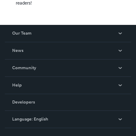
readers!
Our Team
About Us
News
Careers
In The News
Community
Events
Blog
Help
Videos
Order Lookup
Developers
Podcast
Knowledge Base
Language:
English
Contact Support
English