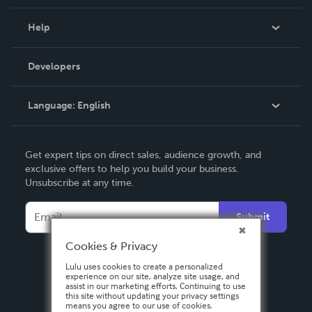
Events
Blog
Help
Videos
Order Lookup
Developers
Podcast
Knowledge Base
Language:
English
Contact Support
English
Get expert tips on direct sales, audience growth, and
Deutsch
exclusive offers to help you build your business.
Unsubscribe at any time.
Français
Italiano
Submit
Español
Cookies & Privacy
Lulu uses cookies to create a personalized
experience on our site, analyze site usage, and
assist in our marketing efforts. Continuing to use
this site without updating your privacy settings
means you agree to our use of cookies.