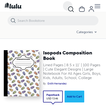
Isopods Composition Book
Categories
Isopods Composition
Book
Lined Pages | 8.5 x 11" | 100 Pages
| Cute Elegant Designs | Large
Notebook For All Ages Girls, Boys,
Kids, Adults, School, College
By
Enith Hernandez
Paperback
Add to Cart
USD 13.46