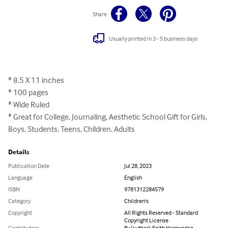
Share
Usually printed in 3 - 5 business days
* 8.5 X 11 inches

* 100 pages

* Wide Ruled

* Great for College, Journaling, Aesthetic School Gift for Girls, 
Boys, Students, Teens, Children, Adults
Details
Publication Date
Jul 28, 2023
Language
English
ISBN
9781312284579
Category
Children's
Copyright
All Rights Reserved - Standard
Copyright License
Contributors
By (author): Enith Hernandez