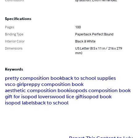
Specifications
Pages
100
Binding Type
Paperback Perfect Bound
Interior Color
Black & White
Dimensions
US Letter (8.5 x 11 in / 216 x 279
mm)
Keywords
pretty composition book
back to school supplies
vsco girl
preppy composition book
aesthetic composition book
isopods composition book
gift for isopod lovers
wood lice gift
isopod book
isopod labels
back to school