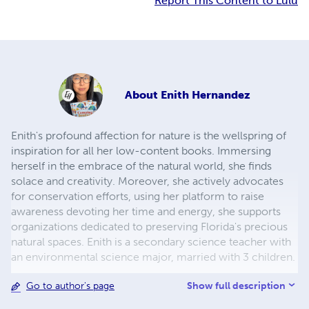
Report This Content to Lulu
About
Enith Hernandez
Enith's profound affection for nature is the wellspring of
inspiration for all her low-content books. Immersing
herself in the embrace of the natural world, she finds
solace and creativity. Moreover, she actively advocates
for conservation efforts, using her platform to raise
awareness devoting her time and energy, she supports
organizations dedicated to preserving Florida's precious
natural spaces. Enith is a secondary science teacher with
an environmental science major, married with 3 children.
Show full description
Go to author's page