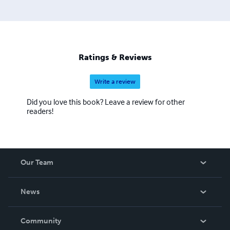
Ratings & Reviews
Write a review
Did you love this book? Leave a review for other
readers!
Our Team
About Us
News
Careers
In The News
Community