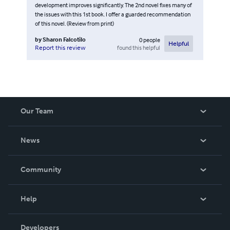
development improves significantly. The 2nd novel fixes many of
the issues with this 1st book. I offer a guarded recommendation
of this novel. (Review from print)
by
Sharon Falcotilo
0
people
Helpful
found this helpful
Report this review
Our Team
About Us
News
Careers
In The News
Community
Events
Blog
Help
Videos
Order Lookup
Developers
Podcast