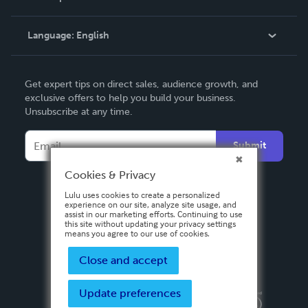
Knowledge Base
Language:
English
Contact Support
English
Get expert tips on direct sales, audience growth, and
Deutsch
exclusive offers to help you build your business.
Unsubscribe at any time.
Français
Italiano
Submit
Español
Cookies & Privacy
Lulu uses cookies to create a personalized
experience on our site, analyze site usage, and
assist in our marketing efforts. Continuing to use
this site without updating your privacy settings
means you agree to our use of cookies.
Close and accept
Update preferences
Privacy Policy
Terms & Conditions
Security