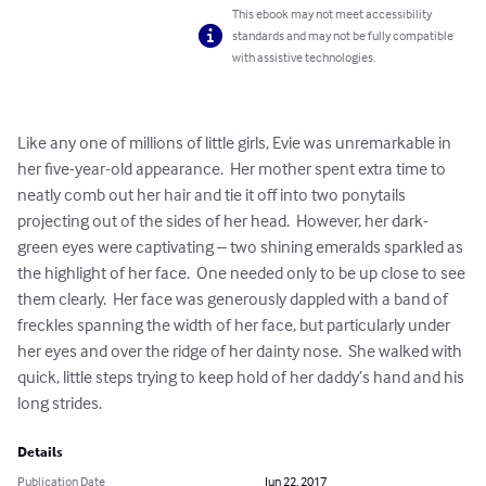
This ebook may not meet accessibility
standards and may not be fully compatible
with assistive technologies.
Like any one of millions of little girls, Evie was unremarkable in 
her five-year-old appearance.  Her mother spent extra time to 
neatly comb out her hair and tie it off into two ponytails 
projecting out of the sides of her head.  However, her dark-
green eyes were captivating – two shining emeralds sparkled as 
the highlight of her face.  One needed only to be up close to see 
them clearly.  Her face was generously dappled with a band of 
freckles spanning the width of her face, but particularly under 
her eyes and over the ridge of her dainty nose.  She walked with 
quick, little steps trying to keep hold of her daddy’s hand and his 
long strides.
Details
Publication Date
Jun 22, 2017