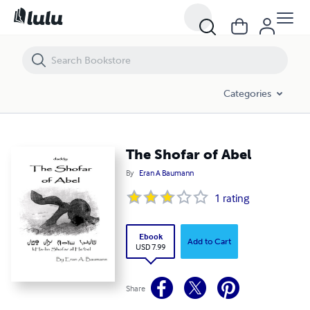
The Shofar of Abel
Categories
The Shofar of Abel
By
Eran A Baumann
1
rating
Ebook
Add to Cart
USD 7.99
Share