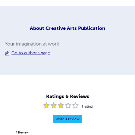
About
Creative Arts Publication
Your imagination at work
Go to author's page
Ratings & Reviews
1
rating
Write a review
1
Review