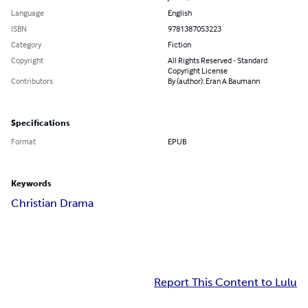
Language
English
ISBN
9781387053223
Category
Fiction
Copyright
All Rights Reserved - Standard
Copyright License
Contributors
By (author): Eran A Baumann
Specifications
Format
EPUB
Keywords
Christian Drama
Report This Content to Lulu