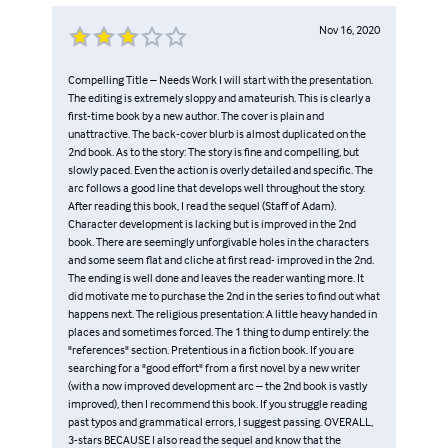
Nov 16, 2020
Compelling Title – Needs Work I will start with the presentation.
The editing is extremely sloppy and amateurish. This is clearly a
first-time book by a new author. The cover is plain and
unattractive. The back-cover blurb is almost duplicated on the
2nd book. As to the story: The story is fine and compelling, but
slowly paced. Even the action is overly detailed and specific. The
arc follows a good line that develops well throughout the story.
After reading this book, I read the sequel (Staff of Adam).
Character development is lacking but is improved in the 2nd
book. There are seemingly unforgivable holes in the characters
and some seem flat and cliche at first read- improved in the 2nd.
The ending is well done and leaves the reader wanting more. It
did motivate me to purchase the 2nd in the series to find out what
happens next. The religious presentation: A little heavy handed in
places and sometimes forced. The 1 thing to dump entirely: the
"references" section. Pretentious in a fiction book. If you are
searching for a "good effort" from a first novel by a new writer
(with a now improved development arc – the 2nd book is vastly
improved), then I recommend this book. If you struggle reading
past typos and grammatical errors, I suggest passing. OVERALL,
3-stars BECAUSE I also read the sequel and know that the