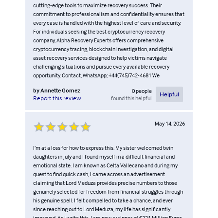
cutting-edge tools to maximize recovery success. Their
commitment to professionalism and confidentiality ensures that
every case is handled with the highest level of care and security.
For individuals seeking the best cryptocurrency recovery
company, Alpha Recovery Experts offers comprehensive
cryptocurrency tracing, blockchain investigation, and digital
asset recovery services designed to help victims navigate
challenging situations and pursue every available recovery
opportunity. Contact, WhatsApp; +44(745)742-4681 We
by
Annette Gomez
0
people
Helpful
found this helpful
Report this review
May 14, 2026
I’m at a loss for how to express this. My sister welcomed twin
daughters in July and I found myself in a difficult financial and
emotional state. I am known as Celta Vallecano and during my
quest to find quick cash, I came across an advertisement
claiming that Lord Meduza provides precise numbers to those
genuinely selected for freedom from financial struggles through
his genuine spell. I felt compelled to take a chance, and ever
since reaching out to Lord Meduza, my life has significantly
improved. As I write this, I am now a winner of €221 Million Euros