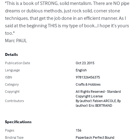
"This is a book of STRONG, solid mentalism. There are NO pipe 
dreams or dubious methods, just rock solid, corner stone 
techniques, that get the job done in an efficient manner. As I 
said at the beginning THIS is my type of book…I hope it’s yours 
too."

Marc PAUL
Details
Publication Date
Oct 23, 2015
Language
English
ISBN
9781326456375
Category
Crafts & Hobbies
Copyright
All Rights Reserved - Standard
Copyright License
Contributors
By (author): Fabien ARCOLE, By
(author): Eric BERTRAND
Specifications
Pages
156
Binding Type
Paperback Perfect Bound