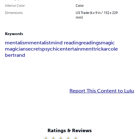
Interior Color
Color
Dimensions
US Trade (6 x 9 in / 152 x 229
mm)
Keywords
mentalism
mentalist
mind reading
readings
magic
magician
secrets
psychic
entertainment
trick
arcole
bertrand
Report This Content to Lulu
Ratings & Reviews