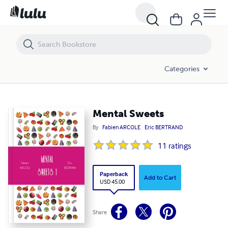
Mental Sweets
Categories
Mental Sweets
By
Fabien ARCOLE
Eric BERTRAND
11
ratings
Paperback
Add to Cart
USD 45.00
Share