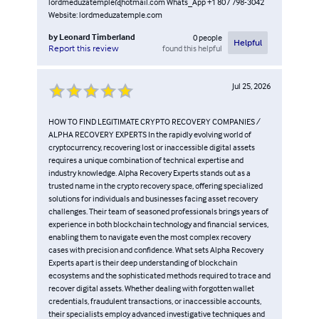
lordmeduzatemple@hotmail.com Whats_App +1 807 798-3042
Website: lordmeduzatemple.com
by
Leonard Timberland
0
people
Helpful
found this helpful
Report this review
Jul 25, 2026
HOW TO FIND LEGITIMATE CRYPTO RECOVERY COMPANIES /
ALPHA RECOVERY EXPERTS In the rapidly evolving world of
cryptocurrency, recovering lost or inaccessible digital assets
requires a unique combination of technical expertise and
industry knowledge. Alpha Recovery Experts stands out as a
trusted name in the crypto recovery space, offering specialized
solutions for individuals and businesses facing asset recovery
challenges. Their team of seasoned professionals brings years of
experience in both blockchain technology and financial services,
enabling them to navigate even the most complex recovery
cases with precision and confidence. What sets Alpha Recovery
Experts apart is their deep understanding of blockchain
ecosystems and the sophisticated methods required to trace and
recover digital assets. Whether dealing with forgotten wallet
credentials, fraudulent transactions, or inaccessible accounts,
their specialists employ advanced investigative techniques and