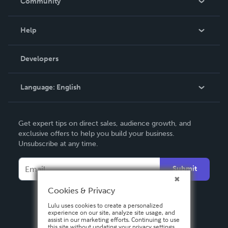
Community
Events
Blog
Help
Videos
Order Lookup
Developers
Podcast
Knowledge Base
Language:
English
Contact Support
English
Get expert tips on direct sales, audience growth, and
Deutsch
exclusive offers to help you build your business.
Unsubscribe at any time.
Français
Italiano
Submit
Español
Cookies & Privacy
Lulu uses cookies to create a personalized
experience on our site, analyze site usage, and
assist in our marketing efforts. Continuing to use
this site without updating your privacy settings