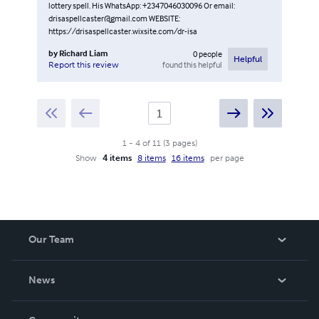
lottery spell. His WhatsApp: +2347046030096 Or email:
drisaspellcaster@gmail.com WEBSITE:
https://drisaspellcaster.wixsite.com/dr-isa
by
Richard Liam
0
people
Helpful
found this helpful
Report this review
1
-
4
of
11
(
3
pages
)
Show
4 items
8 items
16 items
per page
Our Team
About Us
News
Careers
In The News