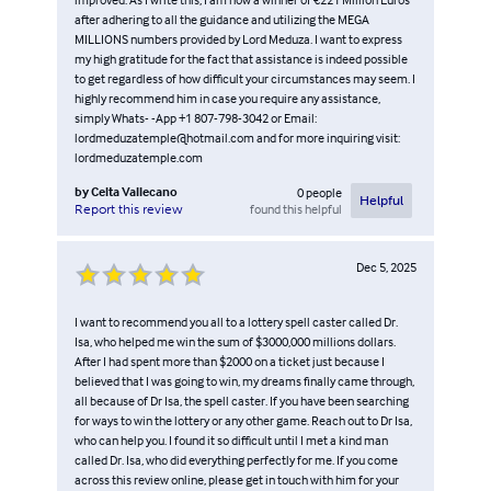
after adhering to all the guidance and utilizing the MEGA
MILLIONS numbers provided by Lord Meduza. I want to express
my high gratitude for the fact that assistance is indeed possible
to get regardless of how difficult your circumstances may seem. I
highly recommend him in case you require any assistance,
simply Whats- -App +1 807-798-3042 or Email:
lordmeduzatemple@hotmail.com and for more inquiring visit:
lordmeduzatemple.com
by
Celta Vallecano
0
people
Helpful
found this helpful
Report this review
Dec 5, 2025
I want to recommend you all to a lottery spell caster called Dr.
Isa, who helped me win the sum of $3000,000 millions dollars.
After I had spent more than $2000 on a ticket just because I
believed that I was going to win, my dreams finally came through,
all because of Dr Isa, the spell caster. If you have been searching
for ways to win the lottery or any other game. Reach out to Dr Isa,
who can help you. I found it so difficult until I met a kind man
called Dr. Isa, who did everything perfectly for me. If you come
across this review online, please get in touch with him for your