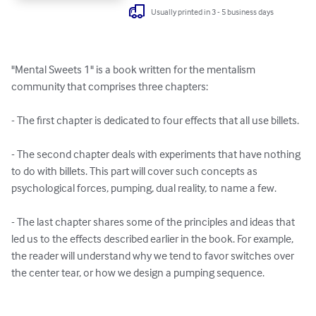
Usually printed in 3 - 5 business days
"Mental Sweets 1" is a book written for the mentalism 
community that comprises three chapters:

- The first chapter is dedicated to four effects that all use billets.

- The second chapter deals with experiments that have nothing 
to do with billets. This part will cover such concepts as 
psychological forces, pumping, dual reality, to name a few.

- The last chapter shares some of the principles and ideas that 
led us to the effects described earlier in the book. For example, 
the reader will understand why we tend to favor switches over 
the center tear, or how we design a pumping sequence.
