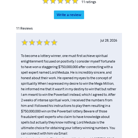
11
ratings
Write a review
11
Reviews
Jul 28, 2026
To become a lottery winner, one must first achieve spiritual
enlightenment focused on positivity. I consider myself fortunate
to have won a staggering $750,000,000 after connecting with a
spell expert named Lord Meduza. He is incredibly sincere, and
honest about their work. He opened my eyes to the concept of
spirituality. When I expressed my desire to win the Mega Million,
he informed me that it wasn’t in my destiny to win that but rather
I am meant to win the Powerball instead, which I agreed to. After
2 weeks of intense spiritual work, I received the numbers from
him and I followed his instructions to play them resulting in a
$750,000,000 win on the Powerball lottery. Beware of those
fraudulent spell experts who claim to have knowledge about
spells but actually they know nothing. Lord Meduza is the
ultimate choice for obtaining your lottery winning numbers. You
can connect with him via Email: