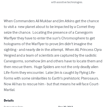
with assistive technologies.
When Commanders Ali Mukbar and Jim Atkins get the chance 
to visit a  new planet about to be impacted by a Comet they 
seize the chance.  Locating the presence of a Canergorm 
Warflyer they have to enter the sun's Chromosphere to get 
holograms of the WarFlyer to prove Jim didn't imagine the 
sighting - and nearly die in the attempt.  When Ali, Princess Clyra 
Vergred and a team of scientists are captured by the sadistic 
Canergorms, somehow Jim and others have to locate them and 
then rescue them.  Huge Spiders are not the only deadly alien 
Life-Form they encounter.  Later Jim is caught by Flying Life-
Forms with some similarities to Earth's prehistoric Pterosaurs.  
Now Ali has to rescue him - but that means he will face Court-
Martial.
Details
Publication Date
Dec 30, 2013