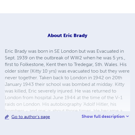
About
Eric Brady
Eric Brady was born in SE London but was Evacuated in
Sept. 1939 on the outbreak of WW2 when he was 5 yrs.,
first to Folkestone, Kent then to Tredegar, Sth. Wales. His
older sister (Kitty 10 yrs) was evacuated too but they were
never together. Taken back to London in 1942 on 20th
January 1943 their school was bombed at midday. Kitty
was killed, Eric severely injured. He was returned to
London from hospital June 1944 at the time of the V-1
raids on London. His autobiography 'Adolf Hitler, his
bombers - and me' is about those times. He became a
Show full description
Go to author's page
Probation Officer/Senior Probation Officer for 30+ yrs.,
retiring in 1994. His autobiog. 'My Life of Crime and
Courts' is about those experiences, amusing, dramatic,