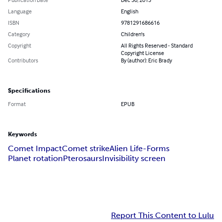
Language
English
ISBN
9781291686616
Category
Children's
Copyright
All Rights Reserved - Standard
Copyright License
Contributors
By (author): Eric Brady
Specifications
Format
EPUB
Keywords
Comet Impact
Comet strike
Alien Life-Forms
Planet rotation
Pterosaurs
Invisibility screen
Report This Content to Lulu