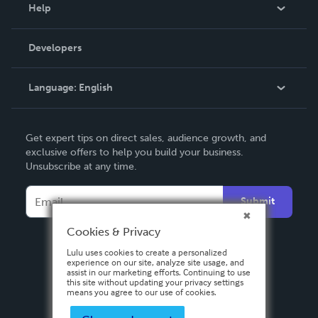
Blog
Help
Videos
Order Lookup
Developers
Podcast
Knowledge Base
Language:
English
Contact Support
English
Get expert tips on direct sales, audience growth, and
Deutsch
exclusive offers to help you build your business.
Unsubscribe at any time.
Français
Italiano
Submit
Español
Cookies & Privacy
Lulu uses cookies to create a personalized
experience on our site, analyze site usage, and
assist in our marketing efforts. Continuing to use
this site without updating your privacy settings
means you agree to our use of cookies.