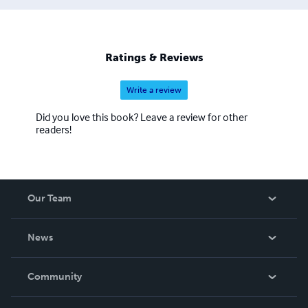
some violence. His first book, 'Coping with violent
behaviour' was published in 1993. His other books since
then are varied and mostly their background is of things
and places he has experienced for himself. Except for the
Ratings & Reviews
'Space Rebel' Science Fiction series for Young Adults
Write a review
Did you love this book? Leave a review for other
readers!
Our Team
About Us
News
Careers
In The News
Community
Events