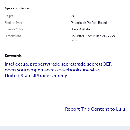
Specifications
Pages
74
Binding Type
Paperback Perfect Bound
Interior Color
Black & White
Dimensions
US Letter (8.5 x 11 in / 216 x 279
mm)
Keywords
intellectual property
trade secret
trade secrets
OER
open source
open access
casebook
survey
law
United States
IP
trade secrecy
Report This Content to Lulu