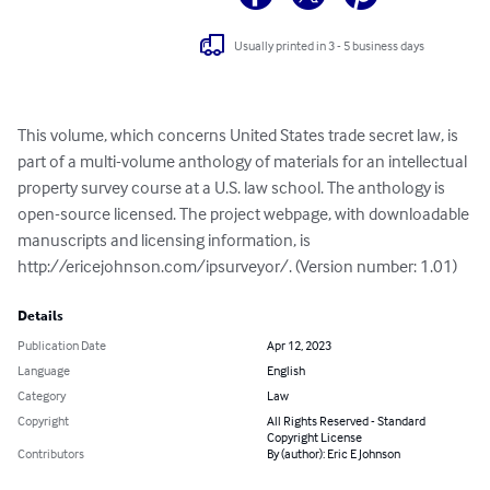
Usually printed in 3 - 5 business days
This volume, which concerns United States trade secret law, is 
part of a multi-volume anthology of materials for an intellectual 
property survey course at a U.S. law school. The anthology is 
open-source licensed. The project webpage, with downloadable 
manuscripts and licensing information, is 
http://ericejohnson.com/ipsurveyor/. (Version number: 1.01)
Details
Publication Date
Apr 12, 2023
Language
English
Category
Law
Copyright
All Rights Reserved - Standard
Copyright License
Contributors
By (author): Eric E Johnson