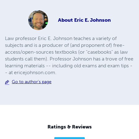
About
Eric E. Johnson
Law professor Eric E. Johnson teaches a variety of
subjects and is a producer of (and proponent of) free-
access/open-sources textbooks (or "casebooks" as law
students call them). Professor Johnson has a trove of free
learning materials -- including old exams and exam tips -
- at ericejohnson.com.
Go to author's page
Ratings & Reviews