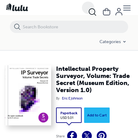
Intellectual Property Surveyor, Volume: Trade Secret (Museum Edition,
Categories
Intellectual Property
Surveyor, Volume: Trade
Secret (Museum Edition,
Version 1.0)
By
Eric E Johnson
Paperback
Add to Cart
USD 5.01
Share