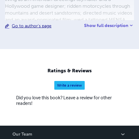
Hollywood game designer; ridden motorcycles through
mountains and desert sandstorms; directed music videos
and an award-nominated film; wed a tattooed MENSA
Show full description
Go to author's page
astrophysicist chick; crewed on an Academy Award
nominated movie; skateboarded in pools all around
California with XGames medalists; written an epic series
of vampire novels; photographed numerous Playboy
models and sold his images in art galleries; been
published in multiple fiction/non-fiction anthologies;
served 12 years hard time in parochial schools; and
Ratings & Reviews
created and programmed a blog called InkShard where
you can read essays about his life as a writer.
Write a review
Did you love this book? Leave a review for other
readers!
Our Team