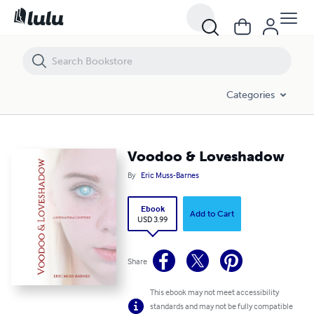
Voodoo & Loveshadow
Categories
Voodoo & Loveshadow
By
Eric Muss-Barnes
Ebook
Add to Cart
USD 3.99
Share
This ebook may not meet accessibility
standards and may not be fully compatible