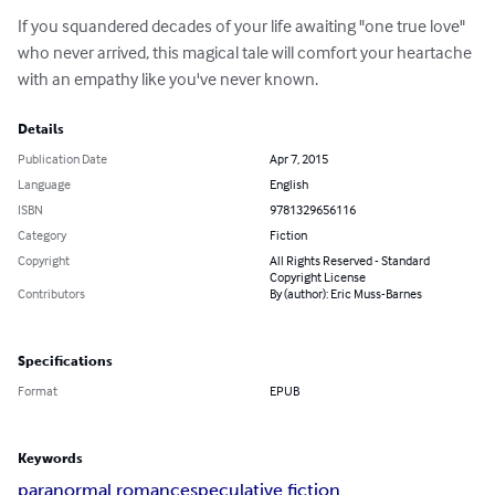
If you squandered decades of your life awaiting "one true love" 
who never arrived, this magical tale will comfort your heartache 
with an empathy like you've never known.
Details
Publication Date
Apr 7, 2015
Language
English
ISBN
9781329656116
Category
Fiction
Copyright
All Rights Reserved - Standard
Copyright License
Contributors
By (author): Eric Muss-Barnes
Specifications
Format
EPUB
Keywords
paranormal romance
speculative fiction