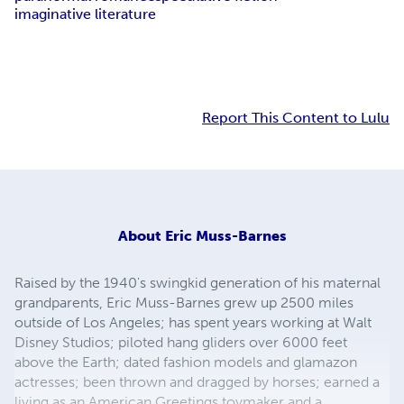
imaginative literature
Report This Content to Lulu
About
Eric Muss-Barnes
Raised by the 1940's swingkid generation of his maternal
grandparents, Eric Muss-Barnes grew up 2500 miles
outside of Los Angeles; has spent years working at Walt
Disney Studios; piloted hang gliders over 6000 feet
above the Earth; dated fashion models and glamazon
actresses; been thrown and dragged by horses; earned a
living as an American Greetings toymaker and a