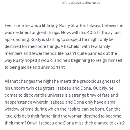
with assistive technologies.
Ever since he was a little boy, Rusty Stratford always believed he 
was destined for great things. Now, with his 40th birthday fast 
approaching, Rusty is starting to suspect he might only be 
destined for mediocre things. A bachelor with few family 
members and fewer friends, life hasn't quite panned out the 
way Rusty hoped it would, and he's beginning to resign himself 
to being alone and unimportant.

All that changes the night he meets the precocious ghosts of 
his unborn twin daughters, Isabeau and Oona. Quickly, he 
comes to discover the universe is a strange brew of fate and 
happenstance wherein Isabeau and Oona only have a small 
window of time during which their spirits can be born. Can the 
little girls help their father find the woman destined to become 
their mom? Or will Isabeau and Oona miss their chance to exist?
