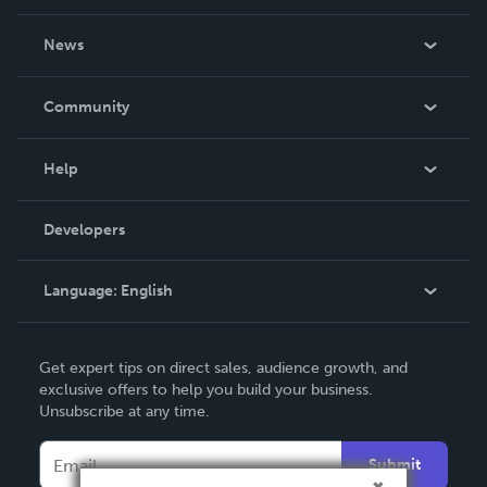
About Us
News
Careers
In The News
Community
Events
Blog
Help
Videos
Order Lookup
Developers
Podcast
Knowledge Base
Language:
English
Contact Support
English
Get expert tips on direct sales, audience growth, and
Deutsch
exclusive offers to help you build your business.
Unsubscribe at any time.
Français
Italiano
Submit