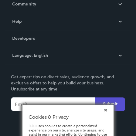
In The News
Community
Events
Blog
Help
Videos
Order Lookup
Developers
Podcast
Knowledge Base
Language:
English
Contact Support
English
Get expert tips on direct sales, audience growth, and
Deutsch
exclusive offers to help you build your business.
Unsubscribe at any time.
Français
Italiano
Submit
Español
Cookies & Privacy
Lulu uses cookies to create a personalized
experience on our site, analyze site usage, and
assist in our marketing efforts. Continuing to use