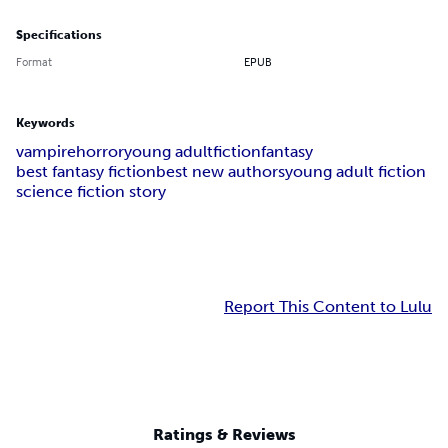
Specifications
Format
EPUB
Keywords
vampire
horror
young adult
fiction
fantasy
best fantasy fiction
best new authors
young adult fiction
science fiction story
Report This Content to Lulu
Ratings & Reviews