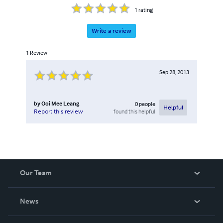
1
rating
Write a review
1
Review
Sep 28, 2013
by
Ooi Mee Leang
0
people
Helpful
found this helpful
Report this review
Our Team
About Us
News
Careers