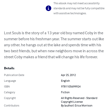
This ebook may not meet accessibility
standards and may not be fully compatible
with assistive technologies.
Lost Souls is the story of a 13 year old boy named Coby in the 
summer before his freshman year. The summer starts out like 
any other, he hangs out at the lake and spends time with his 
two best friends, but when new neighbors move in across the  
street Coby makes a friend that will change his life forever.
Details
Publication Date
Apr 25, 2012
Language
English
ISBN
9781105699924
Category
Fiction
Copyright
All Rights Reserved - Standard
Copyright License
Contributors
By (author): Erica Morrison