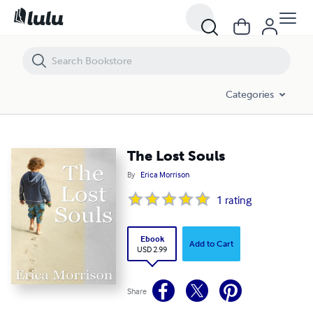
The Lost Souls
Categories
The Lost Souls
By
Erica Morrison
1
rating
Ebook
Add to Cart
USD 2.99
Share