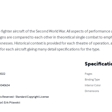
 fighter aircraft of the Second World War. All aspects of performance an
esigns are compared to each other in theoretical single combat to emp
esses. Historical context is provided for each theatre of operation, 
 for each aircraft giving many detail specifications for the type.
Specificati
 2022
Pages
Binding Type
1040634
Interior Color
Dimensions
ts Reserved - Standard Copyright License
or): Erik Pilawskii