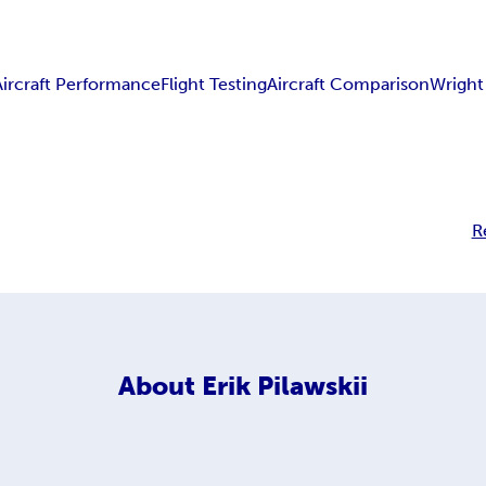
Aircraft Performance
Flight Testing
Aircraft Comparison
Wright
R
About
Erik Pilawskii