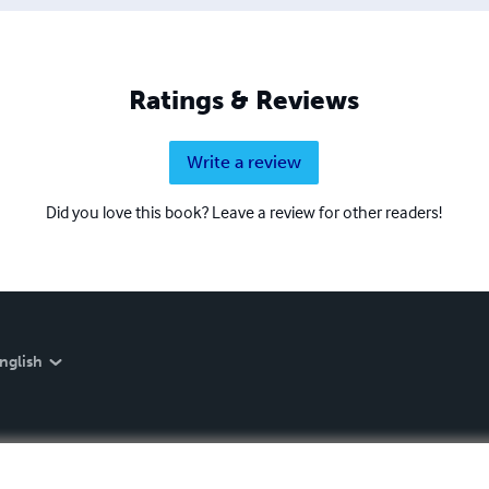
Ratings & Reviews
Write a review
Did you love this book? Leave a review for other readers!
nglish