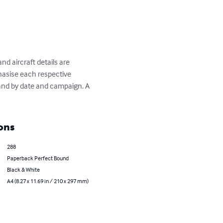
d aircraft details are 
hasise each respective 
and by date and campaign. A 
ons
288
Paperback Perfect Bound
Black & White
A4 (8.27 x 11.69 in / 210 x 297 mm)