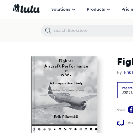
Fighter Aircraft Performance of WW2
Solutions
Products
Prici
Fig
By
Erik 
Paperb
USD 31
Share
Usua