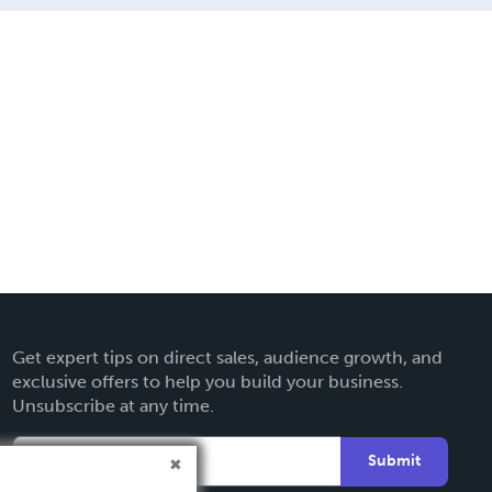
Get expert tips on direct sales, audience growth, and
exclusive offers to help you build your business.
Unsubscribe at any time.
Submit