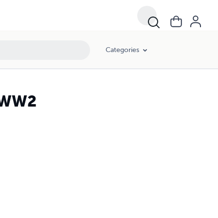
Categories
f WW2