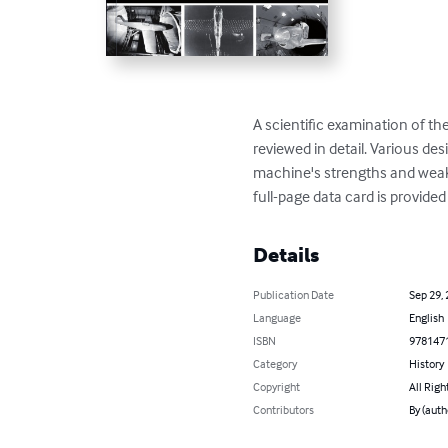
A scientific examination of the
reviewed in detail. Various d
machine's strengths and weakn
full-page data card is provided
Details
Publication Date
Sep 29,
Language
English
ISBN
978147
Category
History
Copyright
All Righ
Contributors
By (auth