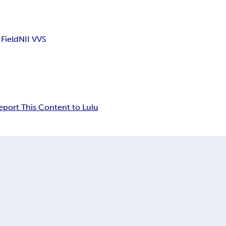
 Field
NII VVS
eport This Content to Lulu