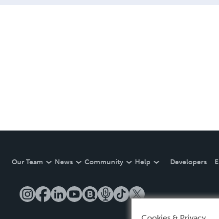
Our Team
News
Community
Help
Developers
E
Cookies & Privacy