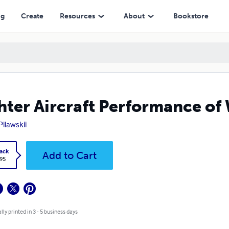
ng
Create
Resources
About
Bookstore
hter Aircraft Performance o
Pilawskii
ack
Add to Cart
.95
lly printed in 3 - 5 business days