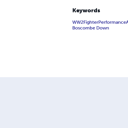
Keywords
WW2
Fighter
Performance
Boscombe Down