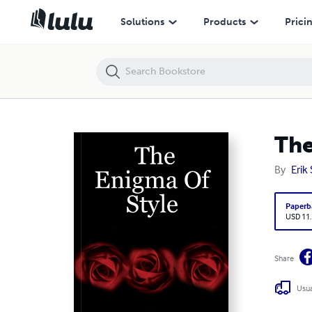
The Enigma Of Style
Solutions
Products
Prici
The
By
Erik
Paperb
USD 11
Share
Usua