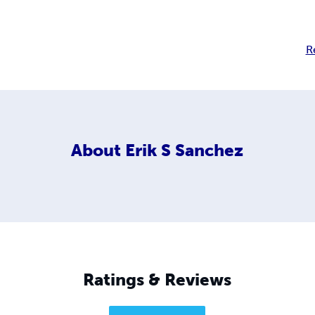
R
About
Erik S Sanchez
Ratings & Reviews