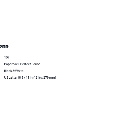
ons
107
Paperback Perfect Bound
Black & White
US Letter (8.5 x 11 in / 216 x 279 mm)