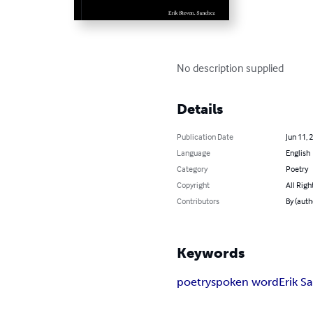
No description supplied
Details
Publication Date
Jun 11, 
Language
English
Category
Poetry
Copyright
All Righ
Contributors
By (auth
Keywords
poetry
spoken word
Erik S