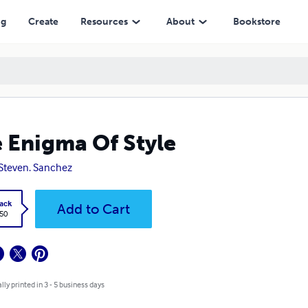
ng
Create
Resources
About
Bookstore
 Enigma Of Style
 Steven. Sanchez
ack
Add to Cart
.50
lly printed in 3 - 5 business days