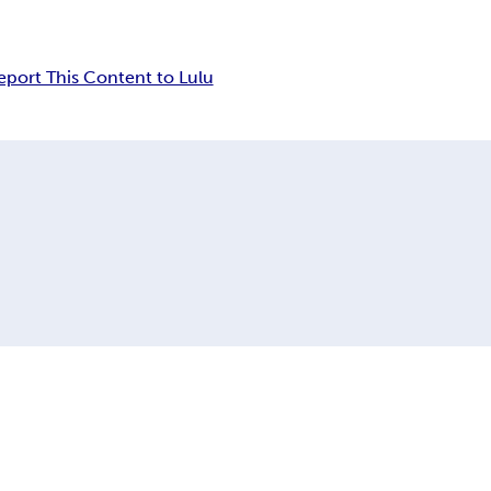
eport This Content to Lulu