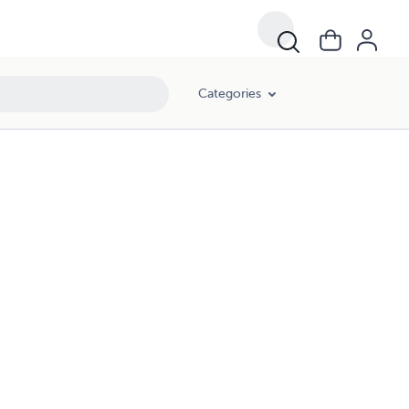
Categories