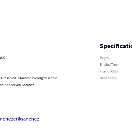
Specificati
2007
Pages
Binding Type
Interior Color
ts Reserved - Standard Copyright License
Dimensions
or): Erik Steven. Sanchez
anchez
erik
sanchez