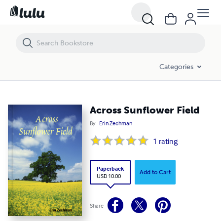
Across Sunflower Field
Categories
Across Sunflower Field
By
Erin Zechman
1
rating
Paperback
Add to Cart
USD 10.00
Share