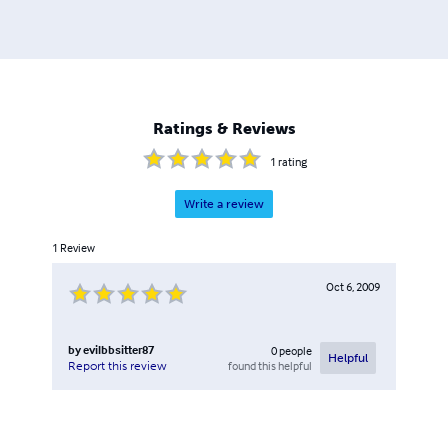
Ratings & Reviews
1
rating
Write a review
1
Review
Oct 6, 2009
by
evilbbsitter87
0
people
Helpful
found this helpful
Report this review