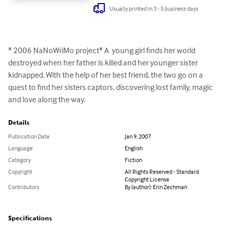
Usually printed in 3 - 5 business days
* 2006 NaNoWriMo project* A  young girl finds her world 
destroyed when her father is killed and her younger sister 
kidnapped. With the help of her best friend, the two go on a 
quest to find her sisters captors, discovering lost family, magic 
and love along the way.
Details
Publication Date
Jan 9, 2007
Language
English
Category
Fiction
Copyright
All Rights Reserved - Standard
Copyright License
Contributors
By (author): Erin Zechman
Specifications