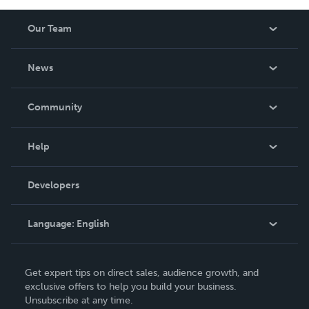
Our Team
About Us
News
Careers
In The News
Community
Events
Blog
Help
Videos
Order Lookup
Developers
Podcast
Knowledge Base
Language:
English
Contact Support
English
Get expert tips on direct sales, audience growth, and
Deutsch
exclusive offers to help you build your business.
Unsubscribe at any time.
Français