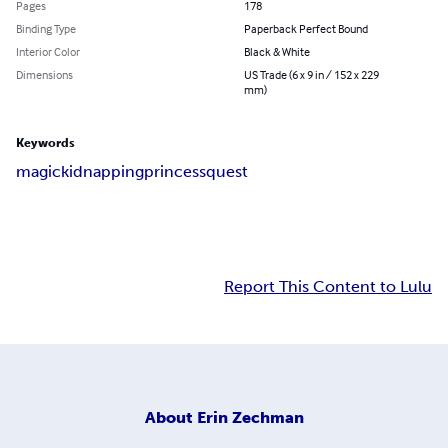
Pages
178
Binding Type
Paperback Perfect Bound
Interior Color
Black & White
Dimensions
US Trade (6 x 9 in / 152 x 229
mm)
Keywords
magic
kidnapping
princess
quest
Report This Content to Lulu
About
Erin Zechman