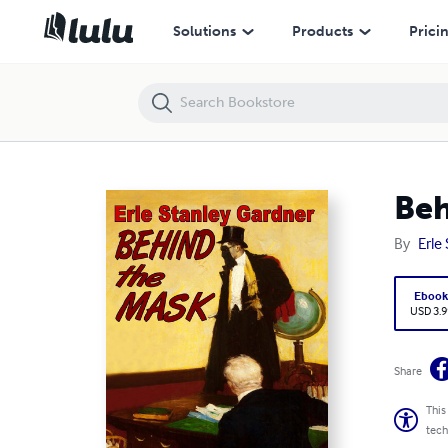
Behind the Mask
Solutions
Products
Prici
Beh
By
Erle
Eboo
USD 3.9
Share
This
tech