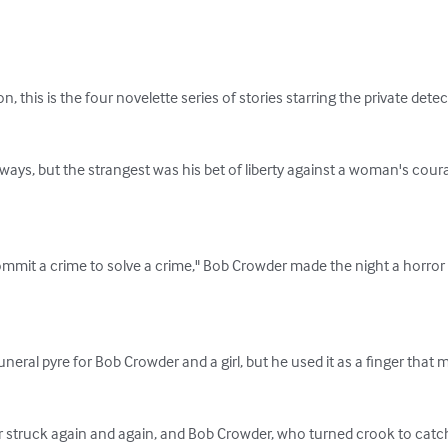
 this is the four novelette series of stories starring the private detec
ways, but the strangest was his bet of liberty against a woman's cour
ommit a crime to solve a crime," Bob Crowder made the night a horro
eral pyre for Bob Crowder and a girl, but he used it as a finger that ma
ler struck again and again, and Bob Crowder, who turned crook to catc