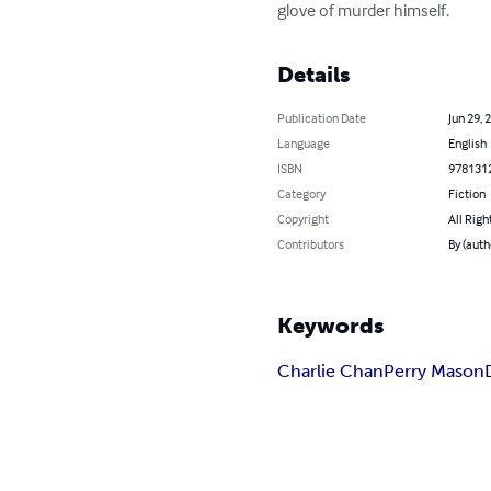
glove of murder himself.
Details
Publication Date
Jun 29, 
Language
English
ISBN
978131
Category
Fiction
Copyright
All Righ
Contributors
By (auth
Keywords
Charlie Chan
Perry Mason