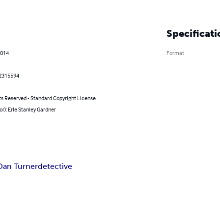
Specificati
2014
Format
2315594
ts Reserved - Standard Copyright License
or): Erle Stanley Gardner
Dan Turner
detective