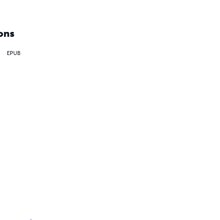
ons
EPUB