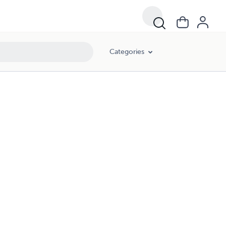
Categories