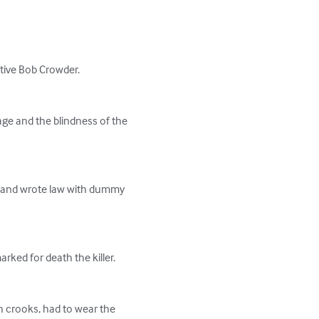
tive Bob Crowder.

age and the blindness of the 
r and wrote law with dummy 
rked for death the killer.

h crooks, had to wear the 