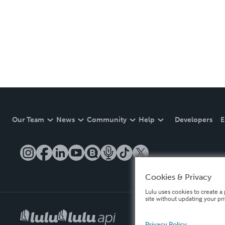
Our Team
News
Community
Help
Developers
E
Cookies & Privacy
Lulu uses cookies to create a 
site without updating your pr
Privacy Policy