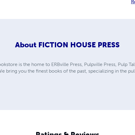
R
About
FICTION HOUSE PRESS
kstore is the home to ERBville Press, Pulpville Press, Pulp Tal
We bring you the finest books of the past, specializing in the p
Ratings & Reviews