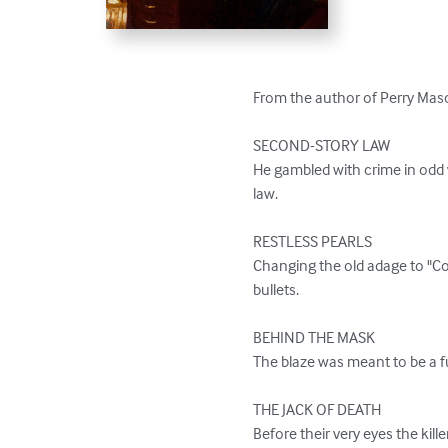
From the author of Perry Mason,
SECOND-STORY LAW

He gambled with crime in odd 
law.

RESTLESS PEARLS

Changing the old adage to "C
bullets.

BEHIND THE MASK

The blaze was meant to be a fun
THE JACK OF DEATH

Before their very eyes the kil