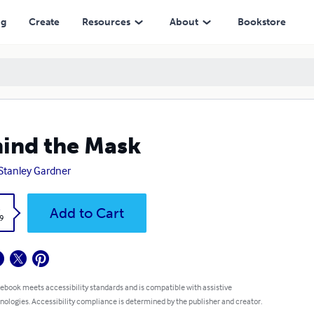
ng
Create
Resources
About
Bookstore
ind the Mask
 Stanley Gardner
k
Add to Cart
9
 ebook meets accessibility standards and is compatible with assistive
nologies. Accessibility compliance is determined by the publisher and creator.