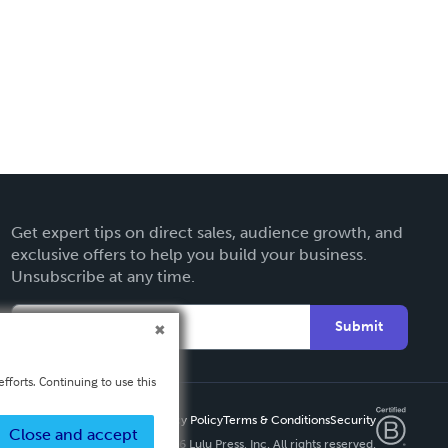
Get expert tips on direct sales, audience growth, and
exclusive offers to help you build your business.
Unsubscribe at any time.
Submit
fforts. Continuing to use this
Privacy Policy
Terms & Conditions
Security
Close and accept
Copyright ©
2026 Lulu Press, Inc. All rights reserved.