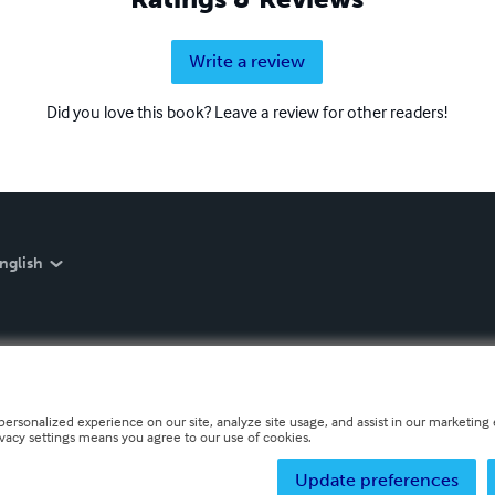
Write a review
Did you love this book? Leave a review for other readers!
nglish
personalized experience on our site, analyze site usage, and assist in our marketing e
ivacy settings means you agree to our use of cookies.
Update preferences