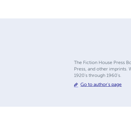
The Fiction House Press Boo
Press, and other imprints. 
1920's through 1960's.
Go to author's page