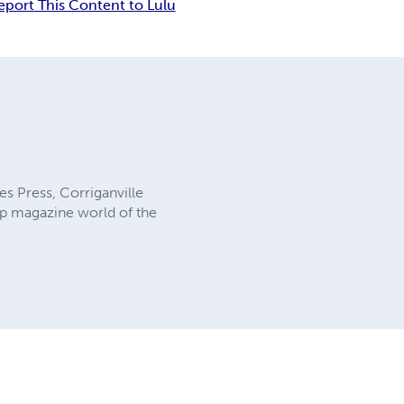
eport This Content to Lulu
es Press, Corriganville
ulp magazine world of the