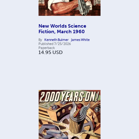
New Worlds Science
Fiction, March 1960
By
Kenneth Bulmer
James White
Published
7/25/2026
Paperback
14.95
USD