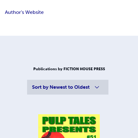
Author's Website
Publications by FICTION HOUSE PRESS
Sort by
Newest to Oldest