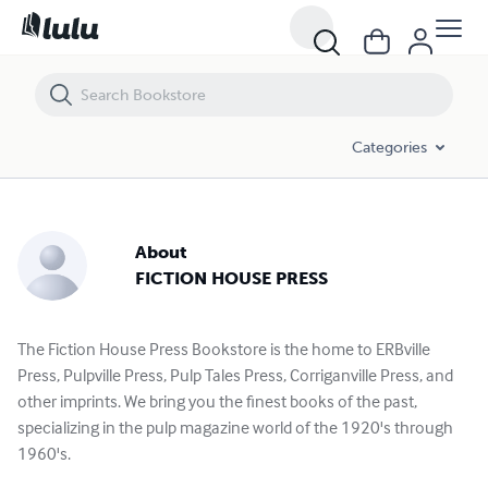
Categories
About
FICTION HOUSE PRESS
The Fiction House Press Bookstore is the home to ERBville
Press, Pulpville Press, Pulp Tales Press, Corriganville Press, and
other imprints. We bring you the finest books of the past,
specializing in the pulp magazine world of the 1920's through
1960's.