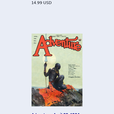
14.99
USD