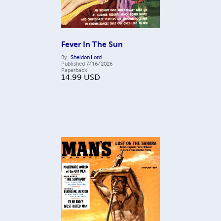
Fever In The Sun
By
Sheldon Lord
Published
7/16/2026
Paperback
14.99
USD