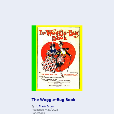
The Woggle-Bug Book
By
L. Frank Baum
Published
7/29/2026
Paperback