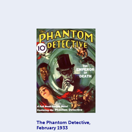
The Phantom Detective,
February 1933