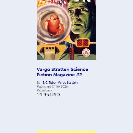
Vargo Stratten Science
Fiction Magazine #2
By
E. C. Tubb
Vargo Statten
Published
7/16/2026
Paperback
14.95
USD