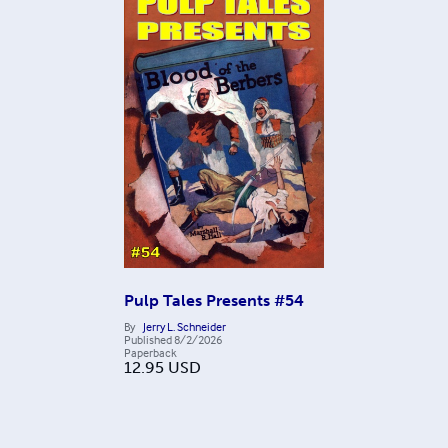
Pulp Tales Presents #54
By
Jerry L. Schneider
Published
8/2/2026
Paperback
12.95
USD