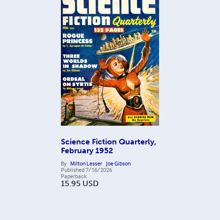
Science Fiction Quarterly,
February 1952
By
Milton Lesser
Joe Gibson
Published
7/16/2026
Paperback
15.95
USD