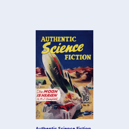
Authentic Science Fiction