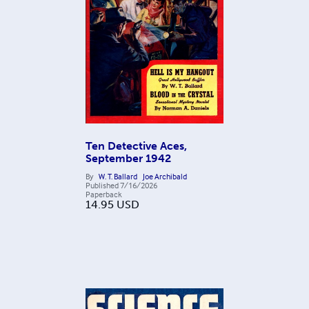
Ten Detective Aces,
September 1942
By
W. T. Ballard
Joe Archibald
Published
7/16/2026
Paperback
14.95
USD