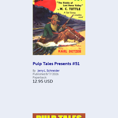
Pulp Tales Presents #51
By
Jerry L. Schneider
Published
8/7/2026
Paperback
12.95
USD