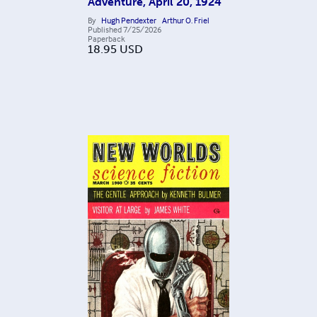
Adventure, April 20, 1924
By
Hugh Pendexter
Arthur O. Friel
Published
7/25/2026
Paperback
18.95
USD