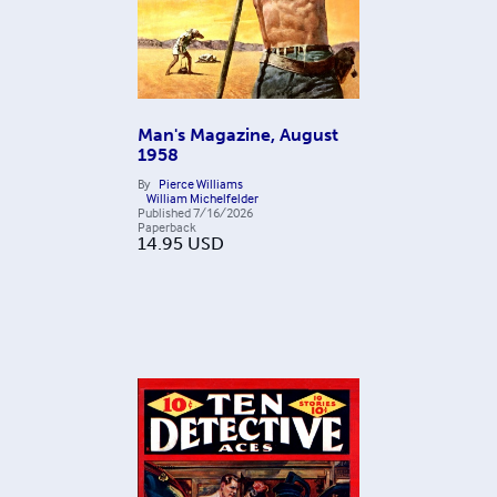
Man's Magazine, August
1958
By
Pierce Williams
William Michelfelder
Published
7/16/2026
Paperback
14.95
USD