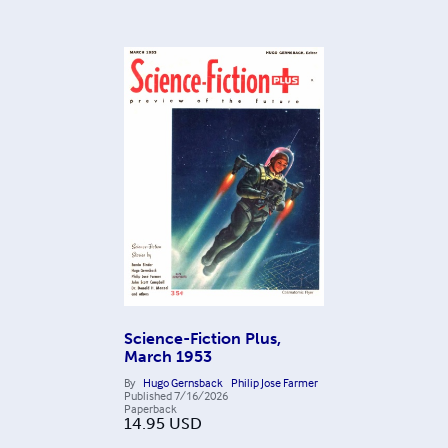
Science-Fiction Plus,
March 1953
By
Hugo Gernsback
Philip Jose Farmer
Published
7/16/2026
Paperback
14.95
USD