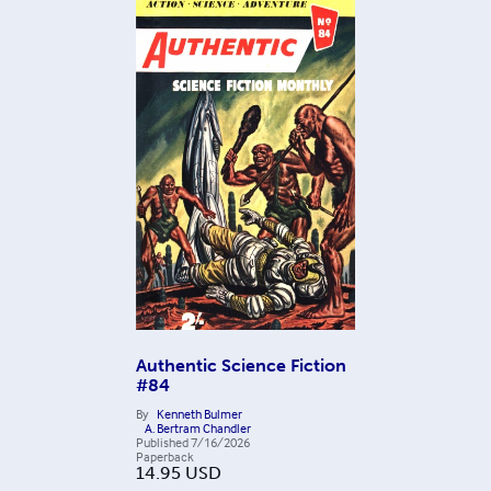
Authentic Science Fiction
#84
By
Kenneth Bulmer
A. Bertram Chandler
Published
7/16/2026
Paperback
14.95
USD