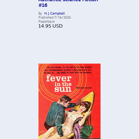
#16
By
H. J. Campbell
Published
7/16/2026
Paperback
14.95
USD