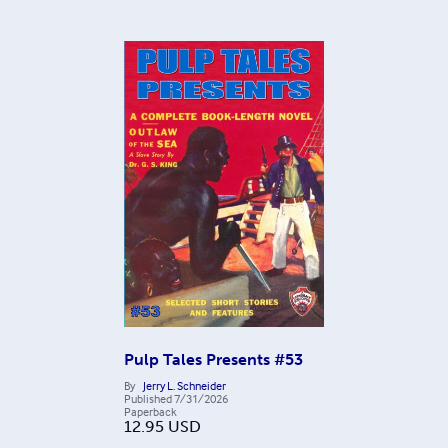
Pulp Tales Presents #53
By
Jerry L. Schneider
Published
7/31/2026
Paperback
12.95
USD