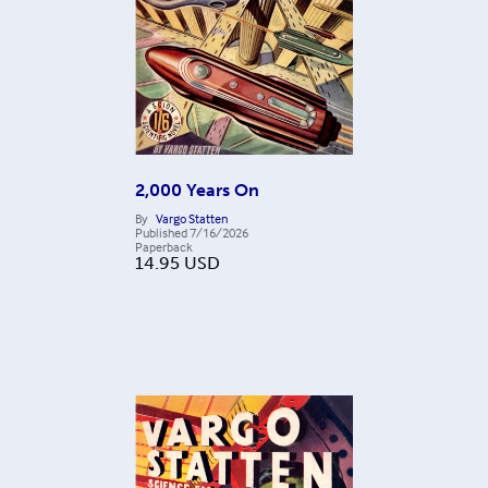
2,000 Years On
By
Vargo Statten
Published
7/16/2026
Paperback
14.95
USD