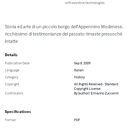
with assistive technologies.
Storia ed arte di un piccolo borgo dell'Appennino Modenese, 
ricchissimo di testimonianze del passato rimaste pressoché 
intatte
Details
Publication Date
Sep 8, 2009
Language
Italian
Category
History
Copyright
All Rights Reserved - Standard
Copyright License
Contributors
By (author): Ermanno Zuccarini
Specifications
Format
PDF