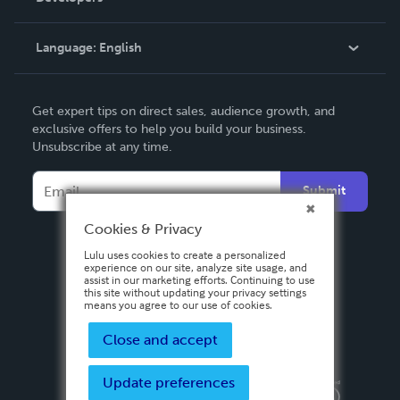
Knowledge Base
Language:
English
Contact Support
English
Get expert tips on direct sales, audience growth, and
Deutsch
exclusive offers to help you build your business.
Unsubscribe at any time.
Français
Italiano
Submit
Español
Cookies & Privacy
Lulu uses cookies to create a personalized
experience on our site, analyze site usage, and
assist in our marketing efforts. Continuing to use
this site without updating your privacy settings
means you agree to our use of cookies.
Close and accept
Update preferences
Privacy Policy
Terms & Conditions
Security