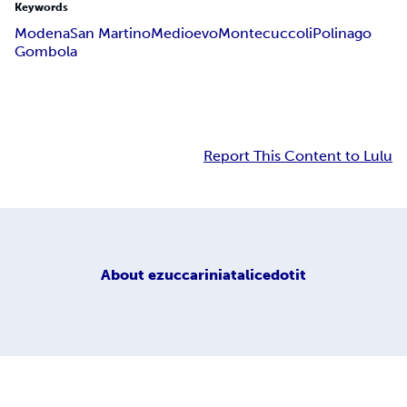
Keywords
Modena
San Martino
Medioevo
Montecuccoli
Polinago
Gombola
Report This Content to Lulu
About
ezuccariniatalicedotit