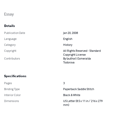
Essay
Details
Publication Date
Jan 20, 2008
Language
English
Category
History
Copyright
All Rights Reserved - Standard
Copyright License
Contributors
By (author): Esmeralda
Todorova
Specifications
Pages
3
Binding Type
Paperback Saddle Stitch
Interior Color
Black & White
Dimensions
US Letter (8.5 x 11 in / 216 x 279
mm)