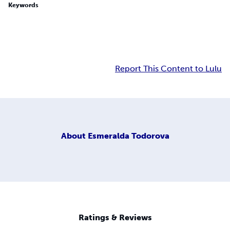
Keywords
Report This Content to Lulu
About
Esmeralda Todorova
Ratings & Reviews