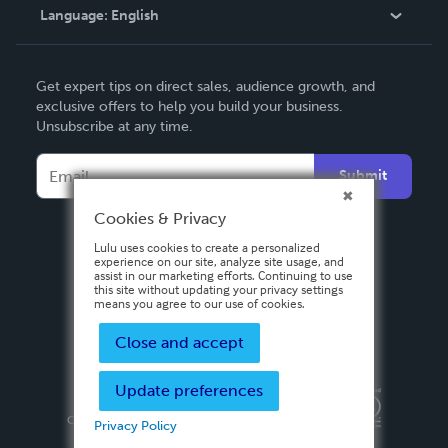
Language:
English
Contact Support
English
Get expert tips on direct sales, audience growth, and
Deutsch
exclusive offers to help you build your business.
Unsubscribe at any time.
Français
Italiano
Submit
Español
Cookies & Privacy
Lulu uses cookies to create a personalized
experience on our site, analyze site usage, and
assist in our marketing efforts. Continuing to use
this site without updating your privacy settings
means you agree to our use of cookies.
Close and accept
Update preferences
Privacy Policy
Terms & Conditions
Security
Copyright ©
2026 Lulu Press, Inc. All rights reserved.
Privacy Policy