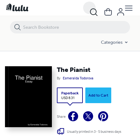
The Pianist
Categories
The Pianist
By
Esmeralda Todorova
Paperback
Add to Cart
USD 8.31
Share
Usually printed in 3 - 5 business days