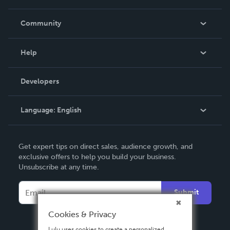
Careers
In The News
Community
Events
Blog
Help
Videos
Order Lookup
Developers
Podcast
Knowledge Base
Language:
English
Contact Support
English
Get expert tips on direct sales, audience growth, and
Deutsch
exclusive offers to help you build your business.
Unsubscribe at any time.
Français
Italiano
Submit
Español
Cookies & Privacy
Lulu uses cookies to create a personalized