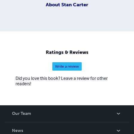
About
Stan Carter
Ratings & Reviews
Write a review
Did you love this book? Leave a review for other
readers!
Our Team
About Us
News