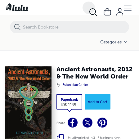
Ancient Astronauts, 2012 & The New World Order
Categories
Ancient Astronauts, 2012
& The New World Order
By
Estanislao Carter
Paperback
Add to Cart
USD 11.88
Share
Usually printed in 3 - 5 business days