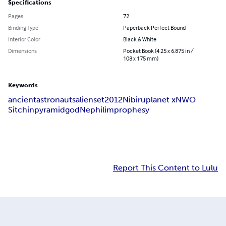
Specifications
Pages
72
Binding Type
Paperback Perfect Bound
Interior Color
Black & White
Dimensions
Pocket Book (4.25 x 6.875 in /
108 x 175 mm)
Keywords
ancient
astronauts
aliens
et
2012
Nibiru
planet x
NWO
Sitchin
pyramid
god
Nephilim
prophesy
Report This Content to Lulu