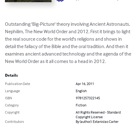
Outstanding 'Big-Picture' theory involving Ancient Astronauts, 
Nephilim, The New World Order and 2012. First it brings to light 
the real source code for the world's religions and shows in 
detail the fallacy of the Bible and the oral tradition. And then it 
examines ancient advanced technology and the agenda of the 
New World Order as it all comes to a head in 2012.
Details
Publication Date
Apr 16, 2011
Language
English
ISBN
9781257322145
Category
Fiction
Copyright
All Rights Reserved - Standard
Copyright License
Contributors
By (author): Estanislao Carter