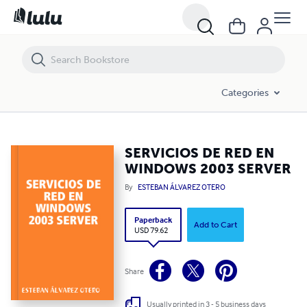
SERVICIOS DE RED EN WINDOWS 2003 SERVER
Categories
SERVICIOS DE RED EN
WINDOWS 2003 SERVER
By
ESTEBAN ÁLVAREZ OTERO
Paperback
Add to Cart
USD 79.62
Share
Usually printed in 3 - 5 business days