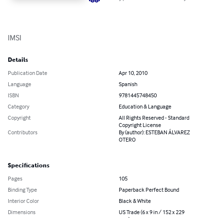
IMSI
Details
Publication Date
Apr 10, 2010
Language
Spanish
ISBN
9781445748450
Category
Education & Language
Copyright
All Rights Reserved - Standard
Copyright License
Contributors
By (author): ESTEBAN ÁLVAREZ
OTERO
Specifications
Pages
105
Binding Type
Paperback Perfect Bound
Interior Color
Black & White
Dimensions
US Trade (6 x 9 in / 152 x 229