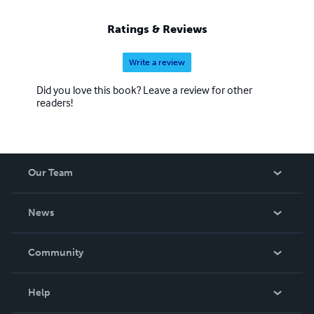
Ratings & Reviews
Write a review
Did you love this book? Leave a review for other
readers!
Our Team
About Us
News
Careers
In The News
Community
Events
Blog
Help
Videos