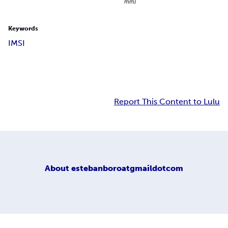
mm)
Keywords
IMSI
Report This Content to Lulu
About
estebanboroatgmaildotcom