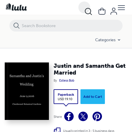
Justin and Samantha Get Married
Categories
Justin and Samantha Get
Married
By
Estess Bob
Paperback
Add to Cart
USD 19.10
Share
Usually printed in 3 - 5 business days