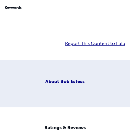
Keywords
Report This Content to Lulu
About
Bob Estess
Ratings & Reviews