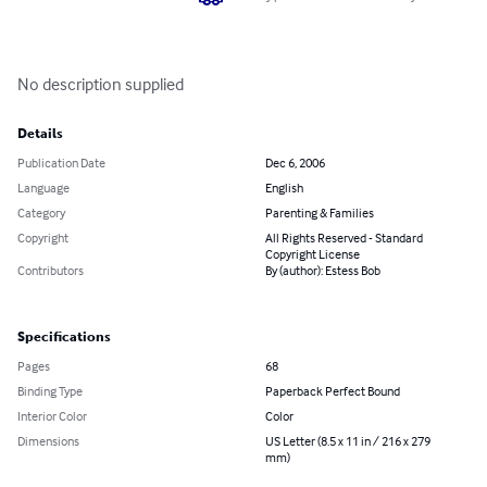
No description supplied
Details
Publication Date
Dec 6, 2006
Language
English
Category
Parenting & Families
Copyright
All Rights Reserved - Standard
Copyright License
Contributors
By (author): Estess Bob
Specifications
Pages
68
Binding Type
Paperback Perfect Bound
Interior Color
Color
Dimensions
US Letter (8.5 x 11 in / 216 x 279
mm)