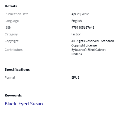
Details
Publication Date
Apr 20, 2012
Language
English
ISBN
9781105687648
Category
Fiction
Copyright
All Rights Reserved - Standard
Copyright License
Contributors
By (author): Ethel Calvert
Phillips
Specifications
Format
EPUB
Keywords
Black-Eyed Susan