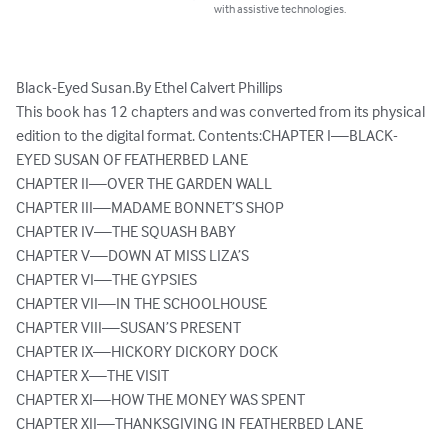
with assistive technologies.
Black-Eyed Susan.By Ethel Calvert Phillips

This book has 12 chapters and was converted from its physical 
edition to the digital format. Contents:CHAPTER I—BLACK-
EYED SUSAN OF FEATHERBED LANE

CHAPTER II—OVER THE GARDEN WALL

CHAPTER III—MADAME BONNET’S SHOP

CHAPTER IV—THE SQUASH BABY

CHAPTER V—DOWN AT MISS LIZA’S

CHAPTER VI—THE GYPSIES

CHAPTER VII—IN THE SCHOOLHOUSE

CHAPTER VIII—SUSAN’S PRESENT

CHAPTER IX—HICKORY DICKORY DOCK

CHAPTER X—THE VISIT

CHAPTER XI—HOW THE MONEY WAS SPENT

CHAPTER XII—THANKSGIVING IN FEATHERBED LANE