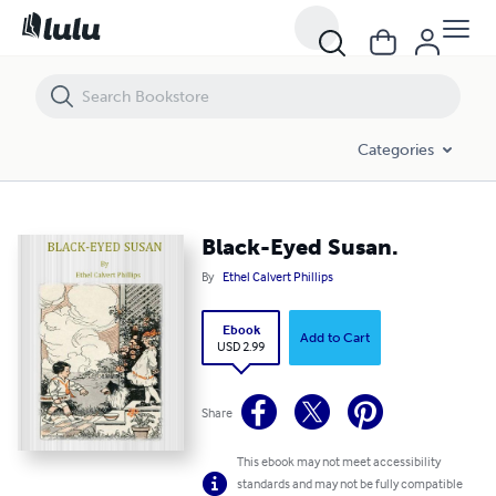
Black-Eyed Susan.
Categories
Black-Eyed Susan.
By
Ethel Calvert Phillips
Ebook
Add to Cart
USD 2.99
Share
This ebook may not meet accessibility
standards and may not be fully compatible