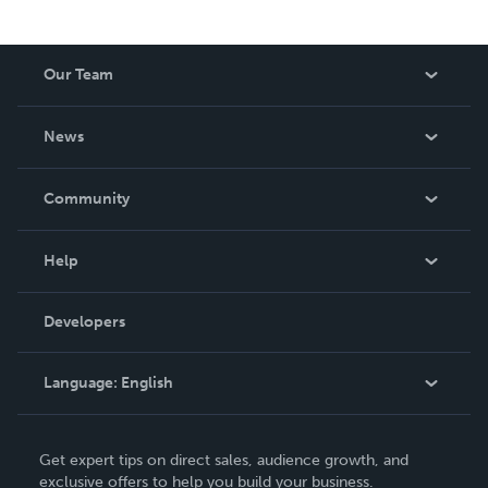
Our Team
About Us
News
Careers
In The News
Community
Events
Blog
Help
Videos
Order Lookup
Developers
Podcast
Knowledge Base
Language:
English
Contact Support
English
Get expert tips on direct sales, audience growth, and
Deutsch
exclusive offers to help you build your business.