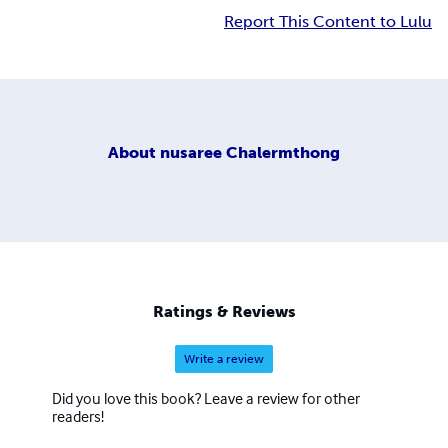
Report This Content to Lulu
About
nusaree Chalermthong
Ratings & Reviews
Write a review
Did you love this book? Leave a review for other
readers!