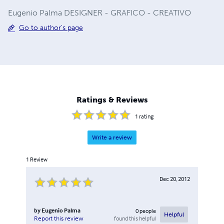
Eugenio Palma DESIGNER - GRAFICO - CREATIVO
Go to author's page
Ratings & Reviews
1
rating
Write a review
1
Review
Dec 20, 2012
by
Eugenio Palma
0
people
Helpful
found this helpful
Report this review