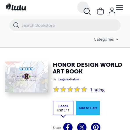
HONOR DESIGN WORLD ART BOOK
Categories
HONOR DESIGN WORLD
ART BOOK
By
Eugenio Palma
1
rating
Ebook
Add to Cart
USD 5.11
Share