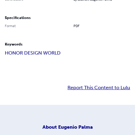
Specifications
Format
PDF
Keywords
HONOR DESIGN WORLD
Report This Content to Lulu
About
Eugenio Palma