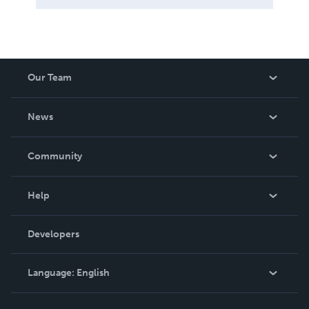
Our Team
About Us
News
Careers
In The News
Community
Events
Blog
Help
Videos
Order Lookup
Developers
Podcast
Knowledge Base
Language:
English
Contact Support
English