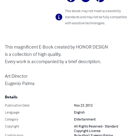
This ebook may not meet accessibility
standards and may not be fully compatible
with assistive technologies.
This magnificent E-Book created by HONOR DESIGN

is a collection of high quality.

Every work is accompanied by a brief description.

Art Director

Eugenio Palma
Details
Publication Date
Nov 23, 2012
Language
English
Category
Entertainment
Copyright
All Rights Reserved - Standard
Copyright License
Contributors
By (author): Eugenio Palma